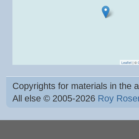
Leaflet
| ©
Copyrights for materials in the a
All else © 2005
-2026
Roy Rosen