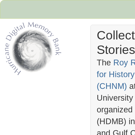
Collec
Stories
The
Roy R
for Histo
Hurricane Archive
(
CHNM
)
a
University
organized
(
HDMB
) i
and Gulf C