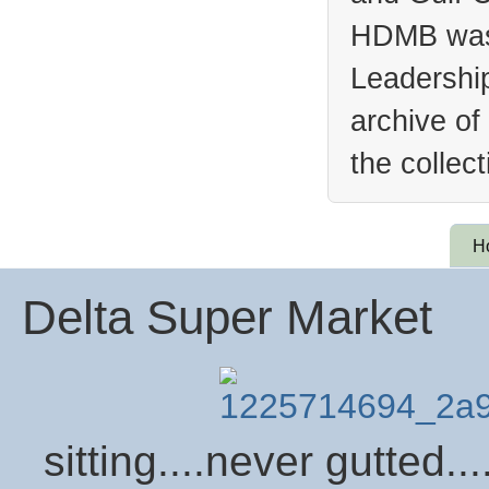
HDMB was 
Leadership
archive of
the collec
H
Delta Super Market
sitting....never gutted...