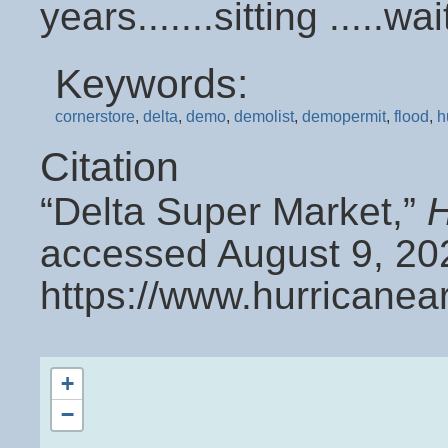
years.......sitting .....
Keywords:
cornerstore
,
delta
,
demo
,
demolist
,
demopermit
,
flood
,
h
Citation
“Delta Super Market,”
H
accessed August 9, 20
https://www.hurricanea
+
−