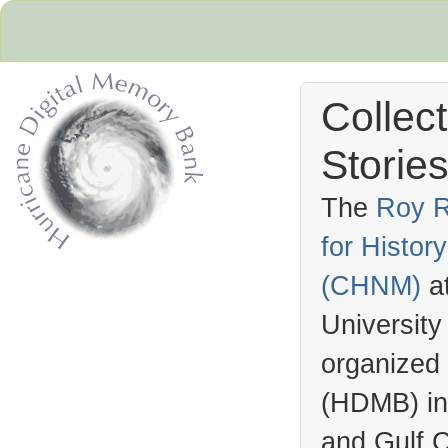
Collec
Stories
The
Roy R
for Histo
Hurricane Archive
(
CHNM
)
a
University
organized
(
HDMB
) i
and Gulf C