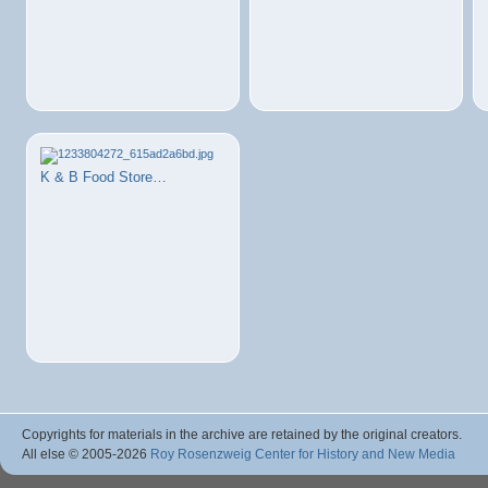
K & B Food Store…
Copyrights for materials in the archive are retained by the original creators.
All else © 2005
-2026
Roy Rosenzweig Center for History and New Media