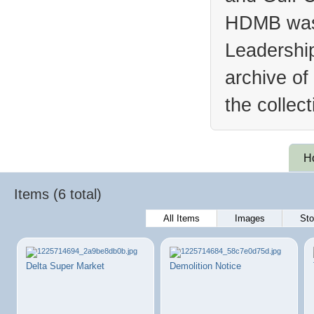
HDMB was 
Leadership
archive of
the collec
H
Items (6 total)
All Items
Images
Sto
Delta Super Market
Demolition Notice