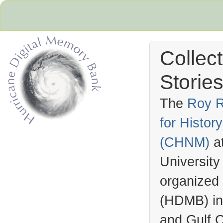
Collec
Stories
The
Roy R
for Histo
Hurricane Archive
(
CHNM
)
a
University
organized
(
HDMB
) i
and Gulf C