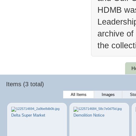
HDMB was 
Leadership
archive of
the collec
H
Items (3 total)
All Items
Images
Sto
Delta Super Market
Demolition Notice