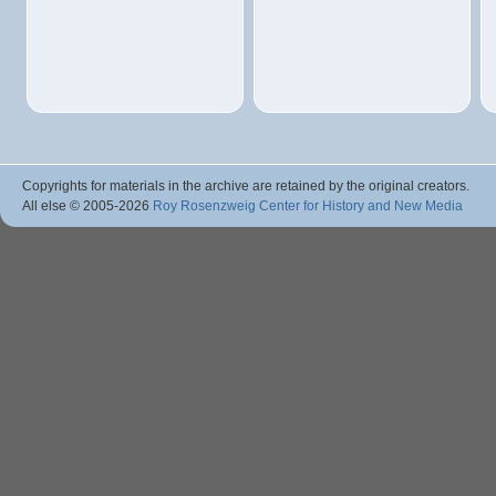
Copyrights for materials in the archive are retained by the original creators.
All else © 2005
-2026
Roy Rosenzweig Center for History and New Media