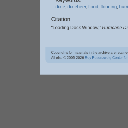
Keywords:
dixie
,
dixiebeer
,
flood
,
flooding
,
hurr
Citation
“Loading Dock Window,”
Hurricane D
Copyrights for materials in the archive are retaine
All else © 2005
-2026
Roy Rosenzweig Center for