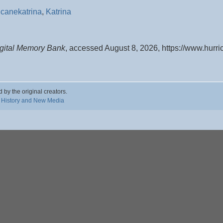
icanekatrina
,
Katrina
igital Memory Bank
, accessed August 8, 2026,
https://www.hurr
d by the original creators.
 History and New Media