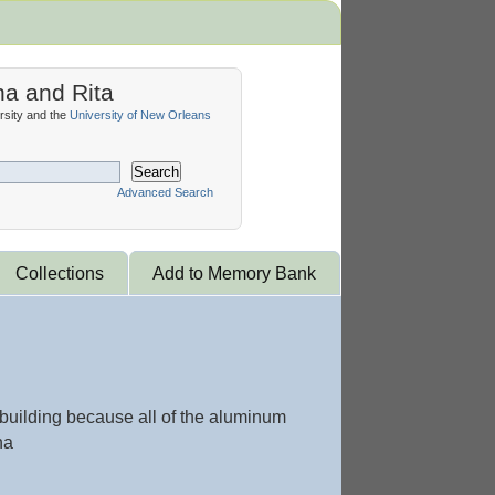
na and Rita
sity and the
University of New Orleans
Search
Advanced Search
Collections
Add to Memory Bank
 building because all of the aluminum
na