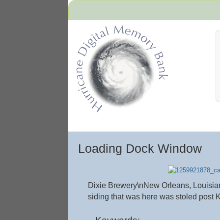
Hurricane Archive
Loading Dock Window
Dixie Brewery\nNew Orleans, Louisiana\
siding that was here was stoled post K