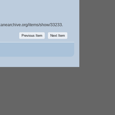
icanearchive.org/items/show/33233
.
Previous Item
Next Item