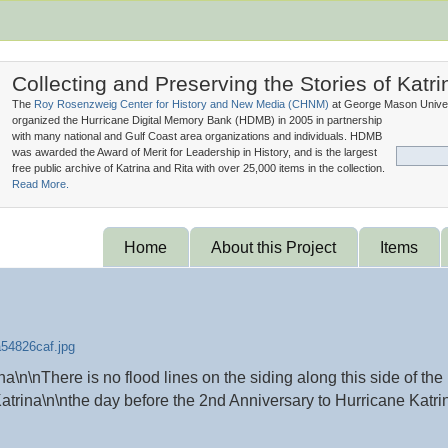
Collecting and Preserving the Stories of Katri
The
Roy Rosenzweig Center for History and New Media (
CHNM
)
at George Mason Univer
organized the Hurricane Digital Memory Bank (
HDMB
) in 2005 in partnership
with many national and Gulf Coast area organizations and individuals. HDMB
was awarded the Award of Merit for Leadership in History, and is the largest
free public archive of Katrina and Rita with over 25,000 items in the collection.
Read More.
Home
About this Project
Items
n\nThere is no flood lines on the siding along this side of the
atrina\n\nthe day before the 2nd Anniversary to Hurricane Katri