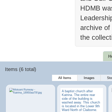
HDMB was 
Leadership
archive of
the collec
H
Items (6 total)
All Items
Images
Sto
A baptist church after
Katrina. The entire rear
side of the building is
washed away. This church
is located in the Lower 9th
Ward North of Claiborne.