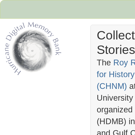
Collec
Stories
The
Roy R
for Histo
Hurricane Archive
(
CHNM
)
a
University
organized
(
HDMB
) i
and Gulf C