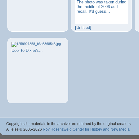
The photo was taken during
the middle of 2006 as I
recall. I\'d guess…
[Untitled]
Door to Dixie\'s…
Copyrights for materials in the archive are retained by the original creators.
All else © 2005
-2026
Roy Rosenzweig Center for History and New Media