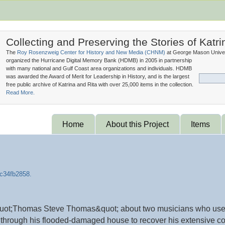
Collecting and Preserving the Stories of Katri
The
Roy Rosenzweig Center for History and New Media (
CHNM
)
at George Mason Univer
organized the Hurricane Digital Memory Bank (
HDMB
) in 2005 in partnership
with many national and Gulf Coast area organizations and individuals. HDMB
was awarded the Award of Merit for Leadership in History, and is the largest
free public archive of Katrina and Rita with over 25,000 items in the collection.
Read More.
Home
About this Project
Items
d &quot;Thomas Steve Thomas&quot; about two musicians who use
through his flooded-damaged house to recover his extensive com