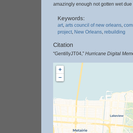
amazingly enough not gotten wet due t
Keywords:
art
,
arts council of new orleans
,
com
project
,
New Orleans
,
rebuilding
Citation
“GentillyJT04,”
Hurricane Digital Mem
+
−