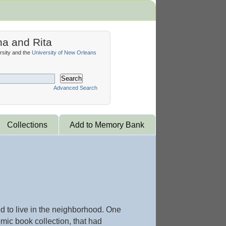
na and Rita
sity and the
University of New Orleans
Search
Advanced Search
Collections
Add to Memory Bank
d to live in the neighborhood. One
ic book collection, that had