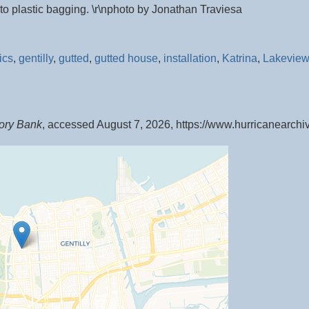
o plastic bagging. \r\nphoto by Jonathan Traviesa
ics
,
gentilly
,
gutted
,
gutted house
,
installation
,
Katrina
,
Lakeview
ory Bank
, accessed August 7, 2026,
https://www.hurricanearch