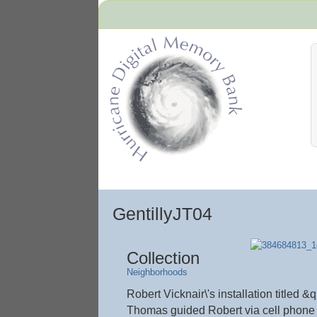
Hurricane Archive
GentillyJT04
Collection
Neighborhoods
Robert Vicknair\'s installation title
Thomas guided Robert via cell phone 