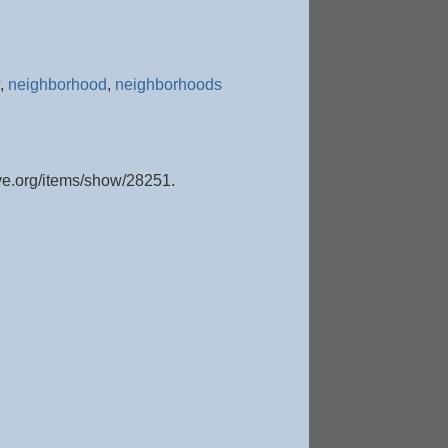
,
neighborhood
,
neighborhoods
ive.org/items/show/28251
.