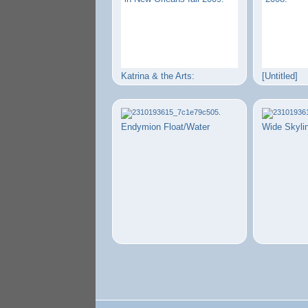
Katrina & the Arts:
[Untitled]
Endymion Float/Water
Wide Skyli