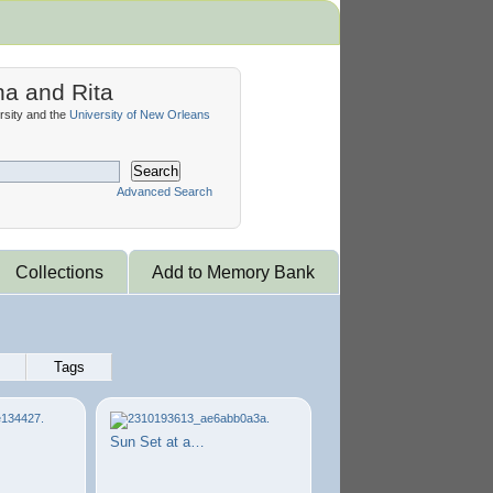
na and Rita
sity and the
University of New Orleans
Search
Advanced Search
Collections
Add to Memory Bank
Tags
Sun Set at a…