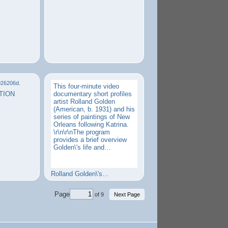
This four-minute video
TION
documentary short profiles
artist Rolland Golden
(American, b. 1931) and his
series of paintings of New
Orleans following Katrina.
\r\n\r\nThe program
provides a brief overview
Golden\'s life and…
Rolland Golden\'s…
Page
of 9
Next Page