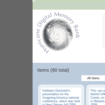
Hurricane Archive
Items (90 total)
All Items
Kathleen Deshotel\'s
This van 
presentation for the
behind UNO
Imagining America national
Center, o
conference, which was held
in Metairie,
in New Orleans fall 2009.
2008.