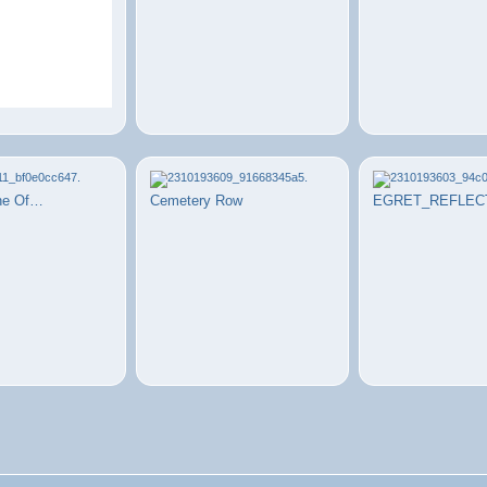
ne Of…
Cemetery Row
EGRET_REFLEC