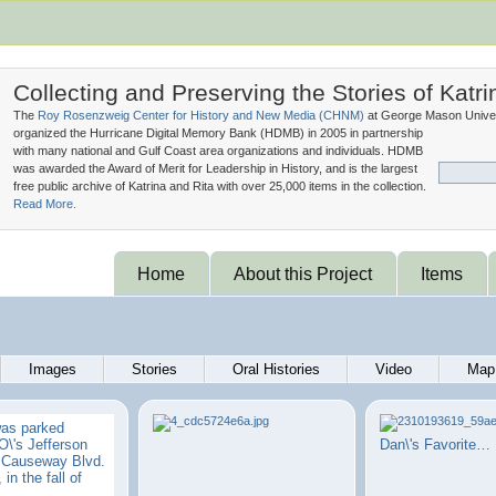
Collecting and Preserving the Stories of Katri
The
Roy Rosenzweig Center for History and New Media (
CHNM
)
at George Mason Univer
organized the Hurricane Digital Memory Bank (
HDMB
) in 2005 in partnership
with many national and Gulf Coast area organizations and individuals. HDMB
was awarded the Award of Merit for Leadership in History, and is the largest
free public archive of Katrina and Rita with over 25,000 items in the collection.
Read More.
Home
About this Project
Items
Images
Stories
Oral Histories
Video
Map
was parked
\'s Jefferson
Dan\'s Favorite…
n Causeway Blvd.
 in the fall of