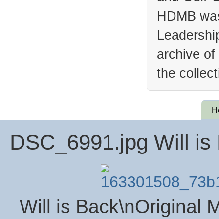
HDMB was 
Leadership
archive of
the collec
H
DSC_6991.jpg Will is
Will is Back\nOriginal