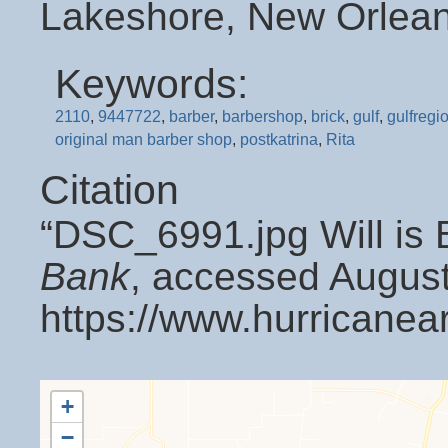
Lakeshore, New Orlean
Keywords:
2110
,
9447722
,
barber
,
barbershop
,
brick
,
gulf
,
gulfregi
original man barber shop
,
postkatrina
,
Rita
Citation
“DSC_6991.jpg Will is 
Bank
, accessed August
https://www.hurricanea
+
−