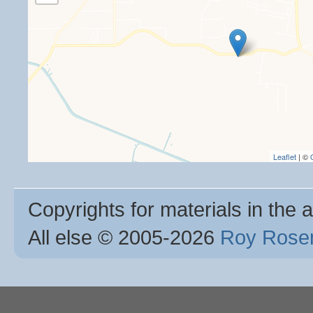
Leaflet
| ©
Copyrights for materials in the a
All else © 2005
-2026
Roy Rosen