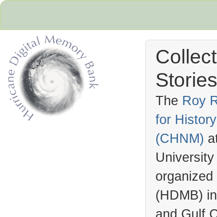
Collec
Stories
The
Roy R
for Histo
Hurricane Archive
(
CHNM
)
a
University
organized
(
HDMB
) i
and Gulf C