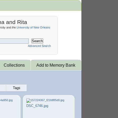
na and Rita
sity and the
University of New Orleans
Search
Advanced Search
Collections
Add to Memory Bank
Tags
DSC_6746.jpg