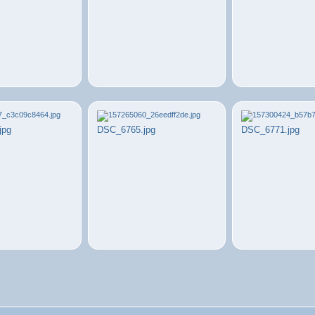
jpg
DSC_6765.jpg
DSC_6771.jpg