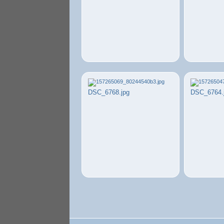
DSC_6768.jpg
DSC_6764.