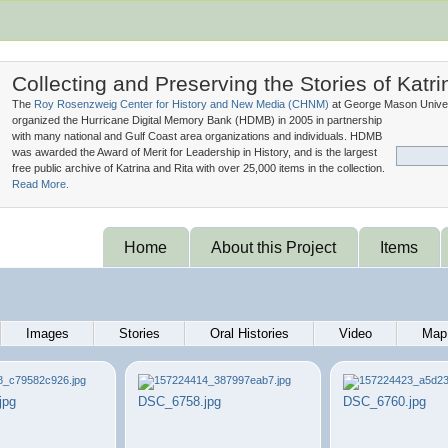
Collecting and Preserving the Stories of Katri
The
Roy Rosenzweig Center for History and New Media (
CHNM
)
at George Mason Univer
organized the Hurricane Digital Memory Bank (
HDMB
) in 2005 in partnership
with many national and Gulf Coast area organizations and individuals. HDMB
was awarded the Award of Merit for Leadership in History, and is the largest
free public archive of Katrina and Rita with over 25,000 items in the collection.
Read More.
Home
About this Project
Items
Images
Stories
Oral Histories
Video
Map
jpg
DSC_6758.jpg
DSC_6760.jpg