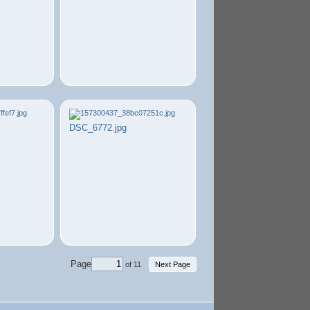
DSC_6772.jpg
Page
of 11
Next Page