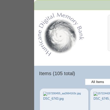
Hurricane Archive
Items (105 total)
All Items
DSC_6743.jpg
DSC_6745.