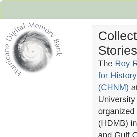
Collec
Stories
The
Roy R
for Histo
Hurricane Archive
(
CHNM
)
a
University
organized
(
HDMB
) i
and Gulf C