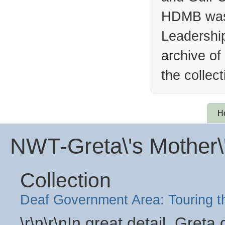
HDMB was 
Leadership
archive of
the collec
H
NWT-Greta\'s Mother\
Collection
Deaf Government Area: Touring 
\r\n\r\nIn great detail, Gret