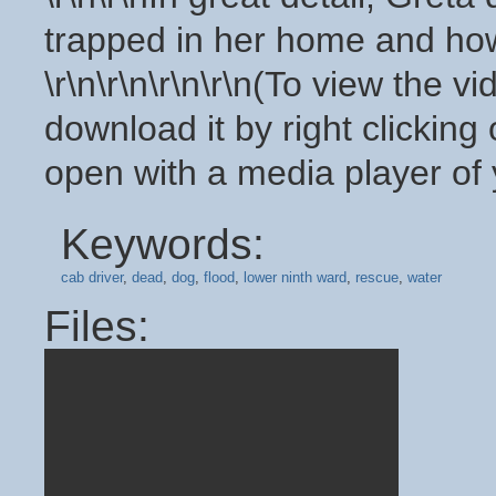
trapped in her home and how
\r\n\r\n\r\n\r\n(To view the v
download it by right clicking
open with a media player of 
Keywords:
cab driver
,
dead
,
dog
,
flood
,
lower ninth ward
,
rescue
,
water
Files: