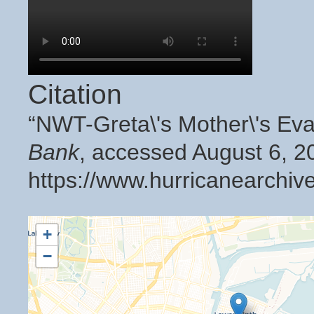
Citation
“NWT-Greta\'s Mother\'s Ev
Bank
, accessed August 6, 2
https://www.hurricanearchiv
+
−