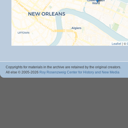
Leaflet
| ©
Copyrights for materials in the archive are retained by the original creators.
All else © 2005
-2026
Roy Rosenzweig Center for History and New Media