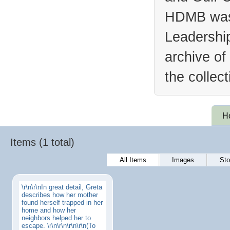
HDMB was 
Leadership
archive of
the collec
H
Items (1 total)
All Items
Images
Sto
\r\n\r\nIn great detail, Greta
describes how her mother
found herself trapped in her
home and how her
neighbors helped her to
escape. \r\n\r\n\r\n\r\n(To