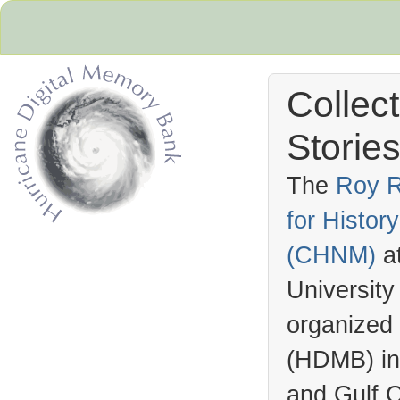
Collec
Stories
The
Roy R
for Histo
Hurricane Archive
(
CHNM
)
a
University
organized
(
HDMB
) i
and Gulf C