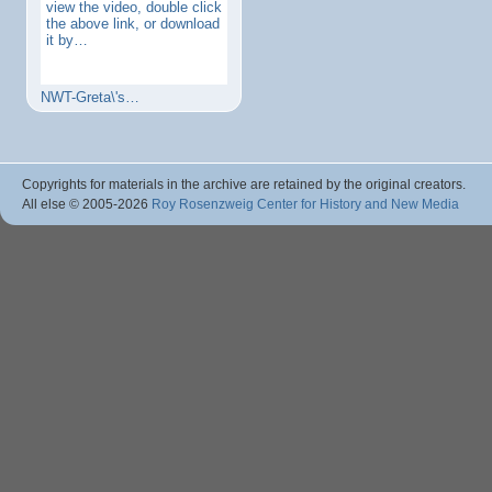
view the video, double click
the above link, or download
it by…
NWT-Greta\'s…
Copyrights for materials in the archive are retained by the original creators.
All else © 2005
-2026
Roy Rosenzweig Center for History and New Media