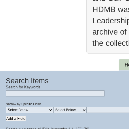
HDMB was 
Leadership
archive of
the collec
H
Search Items
Search for Keywords
Narrow by Specific Fields
Add a Field