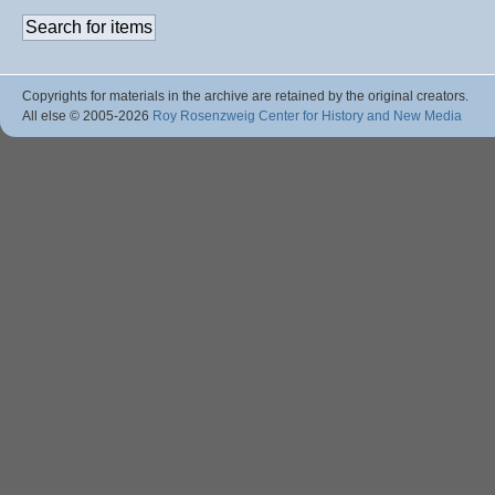
Copyrights for materials in the archive are retained by the original creators.
All else © 2005
-2026
Roy Rosenzweig Center for History and New Media