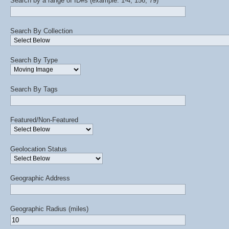
Search by a range of ID#s (example: 1-4, 156, 79)
Search By Collection
Search By Type
Search By Tags
Featured/Non-Featured
Geolocation Status
Geographic Address
Geographic Radius (miles)