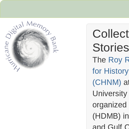
Collec
Stories
The
Roy R
for Histo
Hurricane Archive
(
CHNM
)
a
University
organized
(
HDMB
) i
and Gulf C