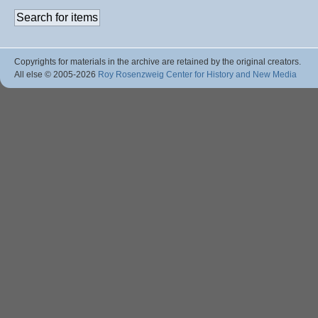
Copyrights for materials in the archive are retained by the original creators.
All else © 2005
-2026
Roy Rosenzweig Center for History and New Media