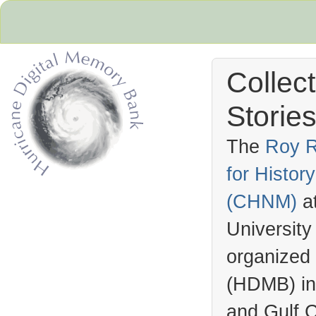
Collec
Stories
The
Roy R
for Histo
Hurricane Archive
(
CHNM
)
a
University
organized
(
HDMB
) i
and Gulf C