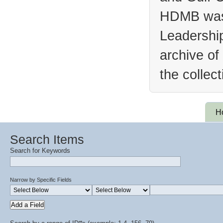
HDMB was 
Leadership
archive of
the collec
H
Search Items
Search for Keywords
Narrow by Specific Fields
Add a Field