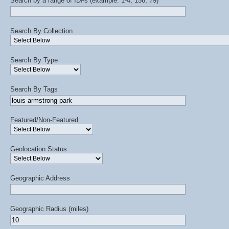
Search by a range of ID#s (example: 1-4, 156, 79)
Search By Collection
Search By Type
Search By Tags
Featured/Non-Featured
Geolocation Status
Geographic Address
Geographic Radius (miles)