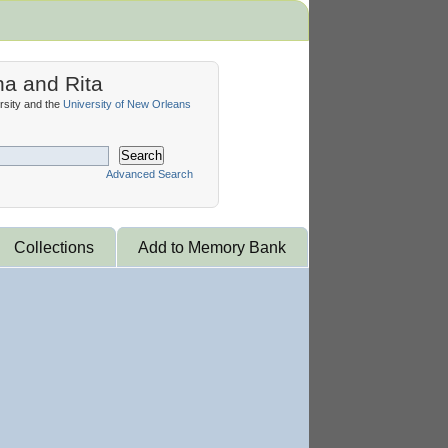
na and Rita
sity and the
University of New Orleans
Search
Advanced Search
Collections
Add to Memory Bank