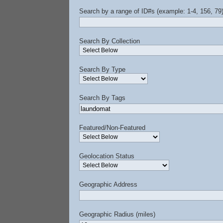
Search by a range of ID#s (example: 1-4, 156, 79
Search By Collection
Search By Type
Search By Tags
Featured/Non-Featured
Geolocation Status
Geographic Address
Geographic Radius (miles)