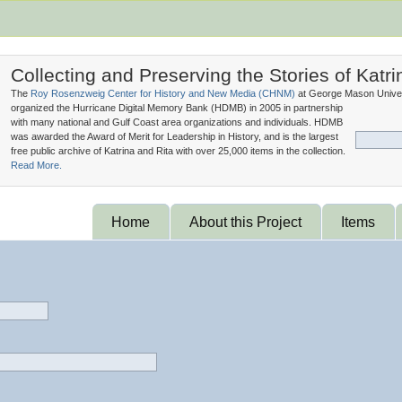
Collecting and Preserving the Stories of Katri
The
Roy Rosenzweig Center for History and New Media (
CHNM
)
at George Mason Univer
organized the Hurricane Digital Memory Bank (
HDMB
) in 2005 in partnership
with many national and Gulf Coast area organizations and individuals. HDMB
was awarded the Award of Merit for Leadership in History, and is the largest
free public archive of Katrina and Rita with over 25,000 items in the collection.
Read More.
Home
About this Project
Items