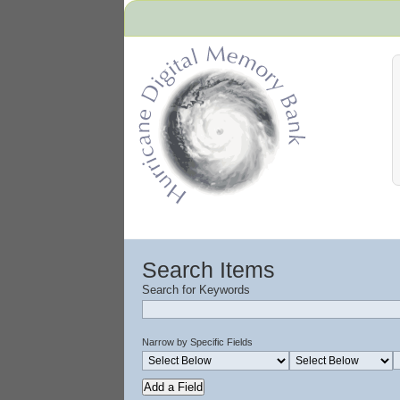
Hurricane Archive
Search Items
Search for Keywords
Narrow by Specific Fields
Add a Field