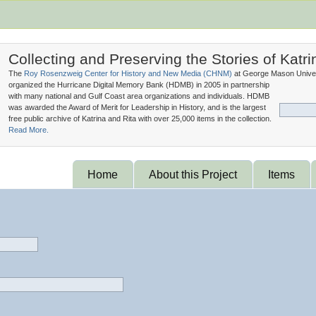
Collecting and Preserving the Stories of Katri
The
Roy Rosenzweig Center for History and New Media (
CHNM
)
at George Mason Univer
organized the Hurricane Digital Memory Bank (
HDMB
) in 2005 in partnership
with many national and Gulf Coast area organizations and individuals. HDMB
was awarded the Award of Merit for Leadership in History, and is the largest
free public archive of Katrina and Rita with over 25,000 items in the collection.
Read More.
Home
About this Project
Items