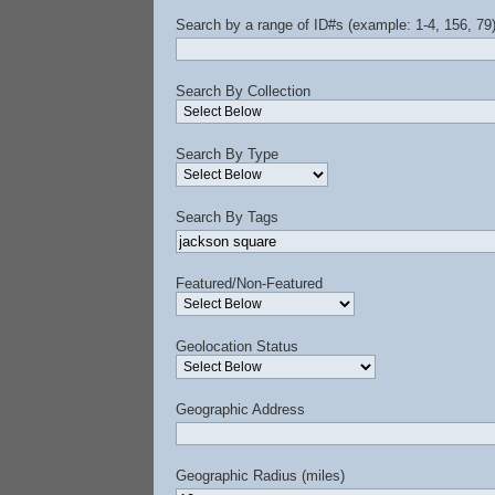
Search by a range of ID#s (example: 1-4, 156, 79
Search By Collection
Search By Type
Search By Tags
Featured/Non-Featured
Geolocation Status
Geographic Address
Geographic Radius (miles)