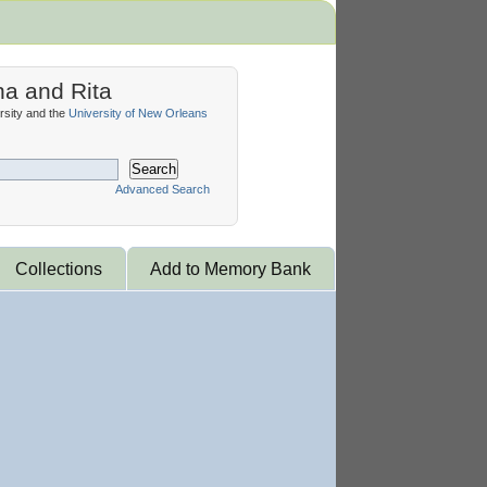
na and Rita
sity and the
University of New Orleans
Search
Advanced Search
Collections
Add to Memory Bank