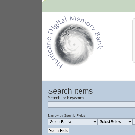
Hurricane Archive
Search Items
Search for Keywords
Narrow by Specific Fields
Add a Field