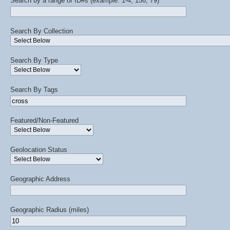
Search by a range of ID#s (example: 1-4, 156, 79)
Search By Collection
Search By Type
Search By Tags
Featured/Non-Featured
Geolocation Status
Geographic Address
Geographic Radius (miles)