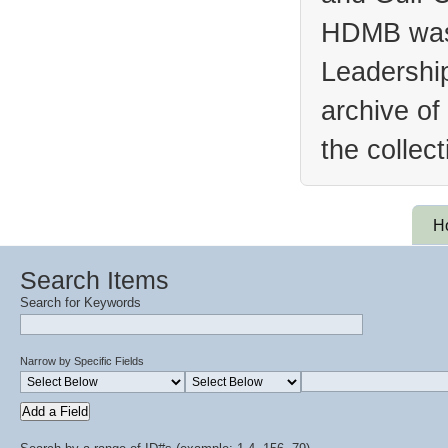
HDMB was 
Leadership
archive of
the collec
H
Search Items
Search for Keywords
Narrow by Specific Fields
Add a Field