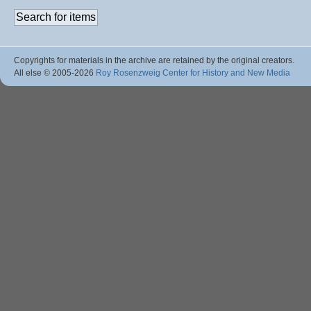
Copyrights for materials in the archive are retained by the original creators.
All else © 2005
-2026
Roy Rosenzweig Center for History and New Media