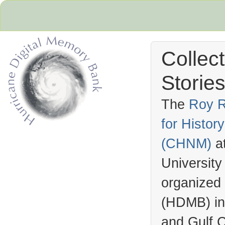
Collec
Stories
The
Roy R
for Histo
Hurricane Archive
(
CHNM
)
a
University
organized
(
HDMB
) i
and Gulf C