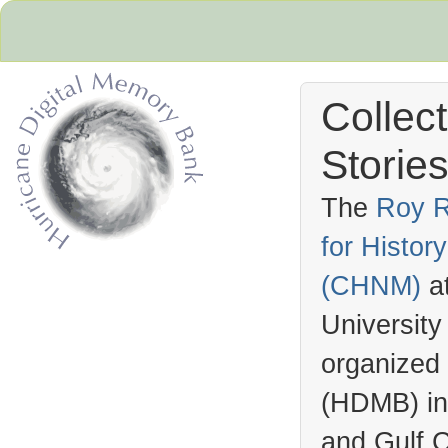
Collec
Stories
The
Roy R
for Histo
Hurricane Archive
(
CHNM
)
a
University
organized
(
HDMB
) i
and Gulf C