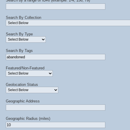
Search by a range of ID#s (example: 1-4, 156, 79)
Search By Collection
Search By Type
Search By Tags
Featured/Non-Featured
Geolocation Status
Geographic Address
Geographic Radius (miles)