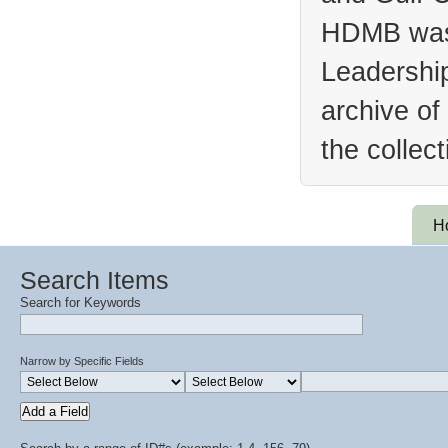
HDMB was 
Leadership
archive of
the collec
H
Search Items
Search for Keywords
Narrow by Specific Fields
Add a Field