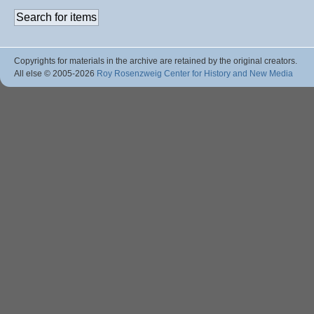
Copyrights for materials in the archive are retained by the original creators.
All else © 2005
-2026
Roy Rosenzweig Center for History and New Media