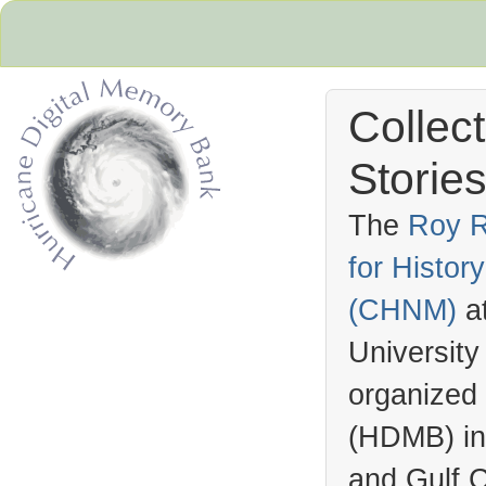
Collec
Stories
The
Roy R
for Histo
Hurricane Archive
(
CHNM
)
a
University
organized
(
HDMB
) i
and Gulf C