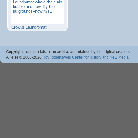
Laundromat where the suds
bubble and flow. By the
fairgrounds--now it\'s…
Crow\'s Laundromat
Copyrights for materials in the archive are retained by the original creators.
All else © 2005
-2026
Roy Rosenzweig Center for History and New Media