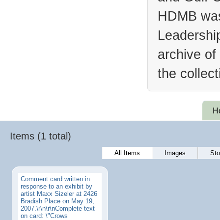
HDMB was 
Leadership
archive of
the collec
H
Items (1 total)
All Items
Images
Sto
Comment card written in
response to an exhibit by
artist Maxx Sizeler at 2426
Bradish Place on May 19,
2007.\r\n\r\nComplete text
on card: \"Crows