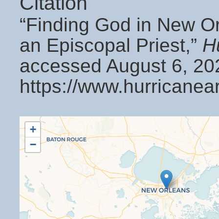
Citation
“Finding God in New Orl
an Episcopal Priest,”
H
accessed August 6, 20
https://www.hurricanea
+
−