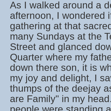
As I walked around a d
afternoon, I wondered 
gathering at that sacr
many Sundays at the T
Street and glanced dow
Quarter where my fathe
down there son, it is 
my joy and delight, I sa
thumps of the deejay 
are Family" in my head
people were standing 