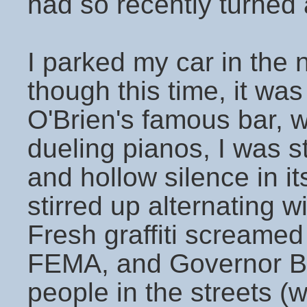
had so recently turned
I parked my car in the 
though this time, it wa
O'Brien's famous bar, 
dueling pianos, I was s
and hollow silence in i
stirred up alternating w
Fresh graffiti screame
FEMA, and Governor B
people in the streets (w