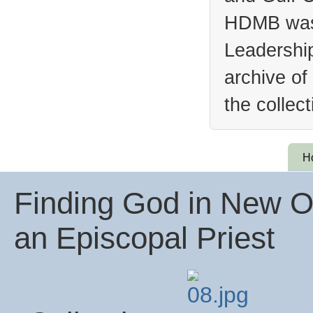
HDMB was 
Leadership
archive of
the collec
H
Finding God in New Or
an Episcopal Priest