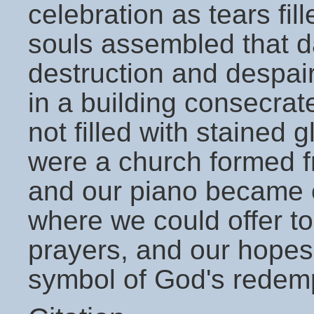
celebration as tears fi
souls assembled that da
destruction and despai
in a building consecra
not filled with stained 
were a church formed f
and our piano became ou
where we could offer to
prayers, and our hope
symbol of God's redemp