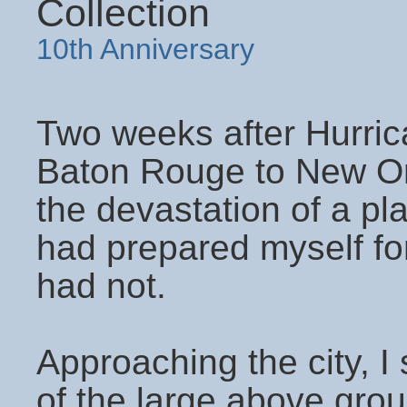
Collection
10th Anniversary
Two weeks after Hurrica
Baton Rouge to New Orl
the devastation of a pla
had prepared myself for
had not.
Approaching the city, I 
of the large above gr