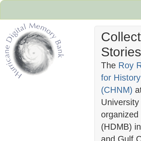
Collec
Stories
The
Roy R
for Histo
Hurricane Archive
(
CHNM
)
a
University
organized
(
HDMB
) i
and Gulf C