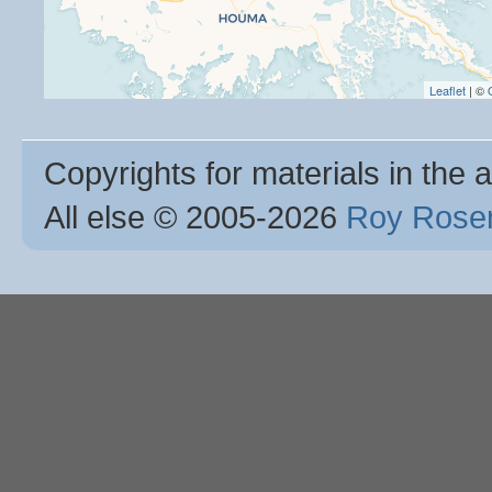
Leaflet
| ©
Copyrights for materials in the a
All else © 2005
-2026
Roy Rosen