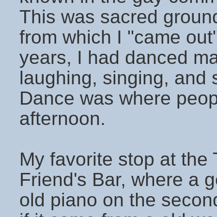
This was sacred ground
from which I "came out
years, I had danced m
laughing, singing, and 
Dance was where peopl
afternoon.
My favorite stop at th
Friend's Bar, where a
old piano on the second