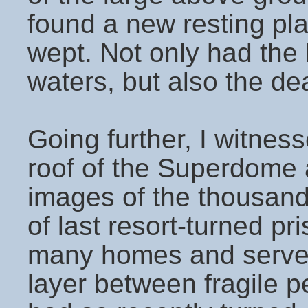
found a new resting pla
wept. Not only had the 
waters, but also the de
Going further, I witnes
roof of the Superdome a
images of the thousands
of last resort-turned p
many homes and served 
layer between fragile p