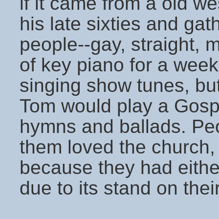
if it came from a old w
his late sixties and gat
people--gay, straight, 
of key piano for a wee
singing show tunes, bu
Tom would play a Gosp
hymns and ballads. Peo
them loved the church,
because they had either
due to its stand on their