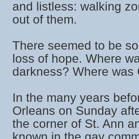
and listless: walking z
out of them.
There seemed to be so
loss of hope. Where was
darkness? Where was Go
In the many years befor
Orleans on Sunday afte
the corner of St. Ann a
known in the gay comm