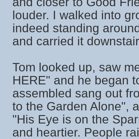
and closer to Good Fri
louder. I walked into 
indeed standing around 
and carried it downstair
Tom looked up, saw m
HERE" and he began to
assembled sang out fro
to the Garden Alone", an
"His Eye is on the Spa
and heartier. People rai