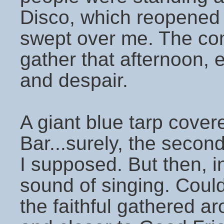
Disco, which reopened
swept over me. The co
gather that afternoon, 
and despair.
A giant blue tarp cover
Bar...surely, the secon
I supposed. But then, in
sound of singing. Coul
the faithful gathered a