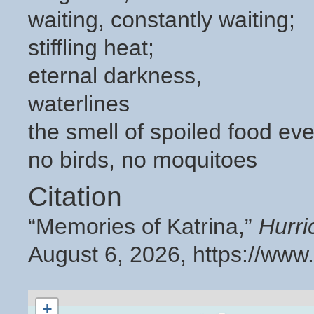
waiting, constantly waiting;
stiffling heat;
eternal darkness,
waterlines
the smell of spoiled food ev
no birds, no moquitoes
Citation
“Memories of Katrina,”
Hurri
August 6, 2026,
https://www
+