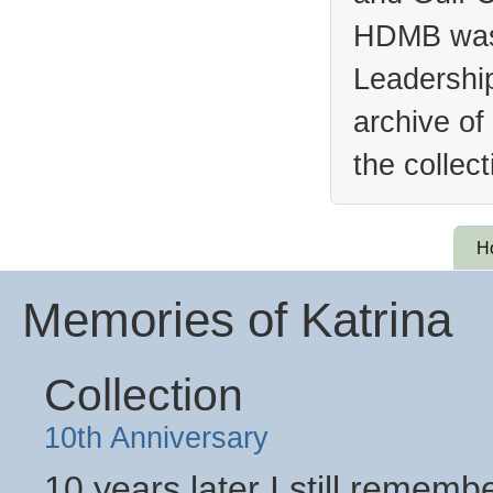
HDMB was 
Leadership
archive of
the collec
H
Memories of Katrina
Collection
10th Anniversary
10 years later I still remem