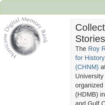
Collec
Stories
The
Roy R
for Histo
Hurricane Archive
(
CHNM
)
a
University
organized
(
HDMB
) i
and Gulf C