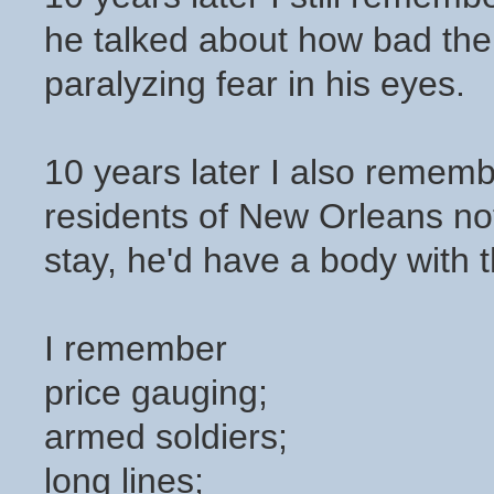
he talked about how bad the
paralyzing fear in his eyes.
10 years later I also rememb
residents of New Orleans not 
stay, he'd have a body with t
I remember
price gauging;
armed soldiers;
long lines;