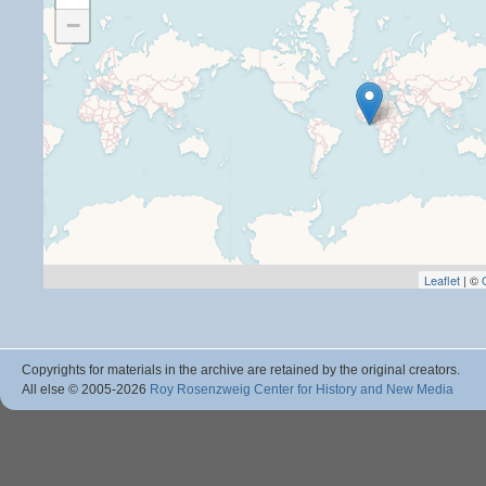
−
Leaflet
| ©
Copyrights for materials in the archive are retained by the original creators.
All else © 2005
-2026
Roy Rosenzweig Center for History and New Media