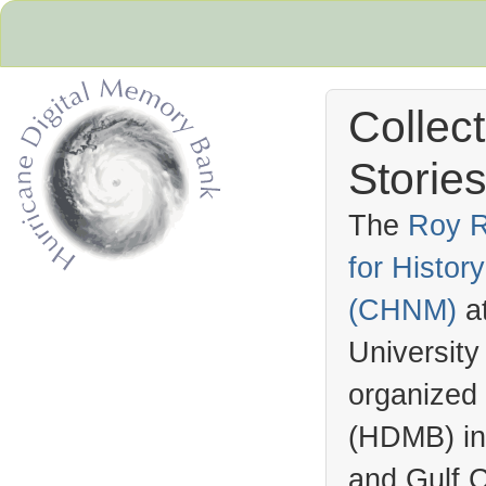
Collec
Stories
The
Roy R
for Histo
Hurricane Archive
(
CHNM
)
a
University
organized
(
HDMB
) i
and Gulf C