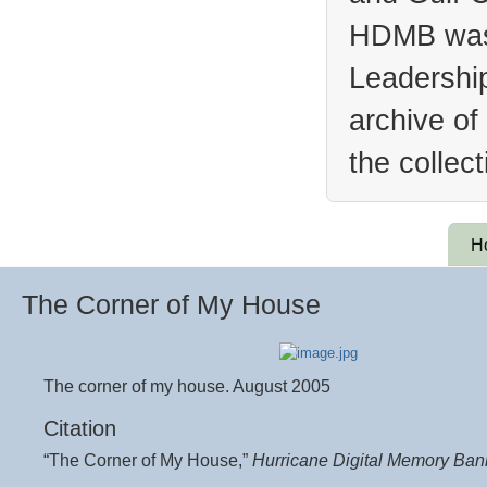
HDMB was 
Leadership
archive of
the collec
H
The Corner of My House
The corner of my house. August 2005
Citation
“The Corner of My House,”
Hurricane Digital Memory Ban