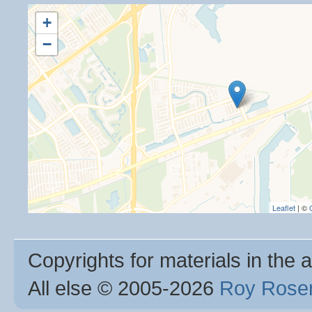
+
−
Leaflet
| ©
Copyrights for materials in the a
All else © 2005
-2026
Roy Rosen