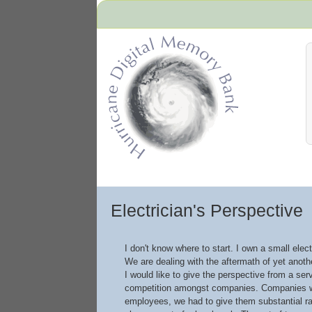
Hurricane Archive
Electrician's Perspective
I don't know where to start. I own a small elec
We are dealing with the aftermath of yet anoth
I would like to give the perspective from a se
competition amongst companies. Companies wer
employees, we had to give them substantial ra