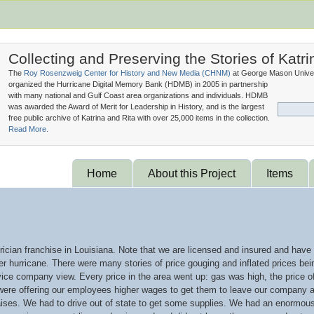
Collecting and Preserving the Stories of Katri
The
Roy Rosenzweig Center for History and New Media (
CHNM
)
at George Mason Univer
organized the Hurricane Digital Memory Bank (
HDMB
) in 2005 in partnership
with many national and Gulf Coast area organizations and individuals. HDMB
was awarded the Award of Merit for Leadership in History, and is the largest
free public archive of Katrina and Rita with over 25,000 items in the collection.
Read More.
Home
About this Project
Items
trician franchise in Louisiana. Note that we are licensed and insured and have
er hurricane. There were many stories of price gouging and inflated prices bein
rvice company view. Every price in the area went up: gas was high, the price 
e offering our employees higher wages to get them to leave our company an
ises. We had to drive out of state to get some supplies. We had an enormous i