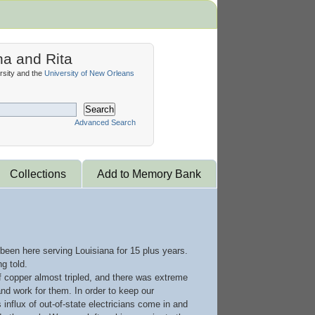
na and Rita
sity and the
University of New Orleans
Search
Advanced Search
Collections
Add to Memory Bank
 been here serving Louisiana for 15 plus years.
g told.
of copper almost tripled, and there was extreme
d work for them. In order to keep our
nflux of out-of-state electricians come in and