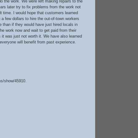
o the work. We were left making repairs to the
ars later try to fix problems from the work not
lt time. I would hope that customers learned
 a few dollars to hire the out-of-town workers
 than if they would have just hired locals in
he work now and wait to get paid from their
t was just not worth it. We have also learned
everyone will benefit from past experience.
ems/show/45910
.