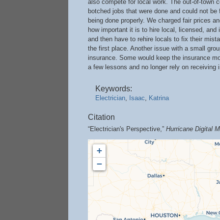
also compete for local work. The out-of-town 
botched jobs that were done and could not be fi
being done properly. We charged fair prices an
how important it is to hire local, licensed, an
and then have to rehire locals to fix their mis
the first place. Another issue with a small g
insurance. Some would keep the insurance mon
a few lessons and no longer rely on receiving 
Keywords:
Electrician
,
Isaac
,
Katrina
Citation
“Electrician's Perspective,”
Hurricane Digital
+
−