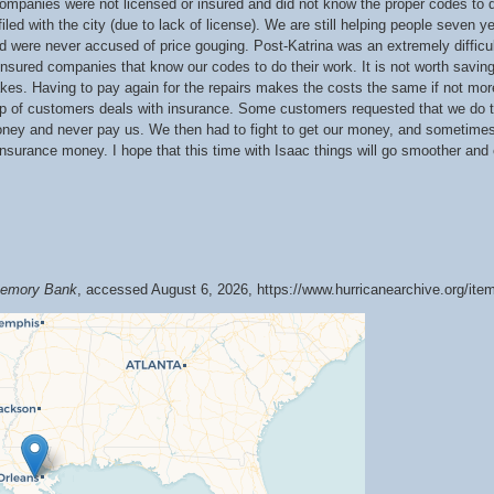
companies were not licensed or insured and did not know the proper codes to d
led with the city (due to lack of license). We are still helping people seven ye
d were never accused of price gouging. Post-Katrina was an extremely difficu
d insured companies that know our codes to do their work. It is not worth saving
takes. Having to pay again for the repairs makes the costs the same if not more
roup of customers deals with insurance. Some customers requested that we do t
ey and never pay us. We then had to fight to get our money, and sometimes i
insurance money. I hope that this time with Isaac things will go smoother and 
 Memory Bank
, accessed August 6, 2026,
https://www.hurricanearchive.org/it