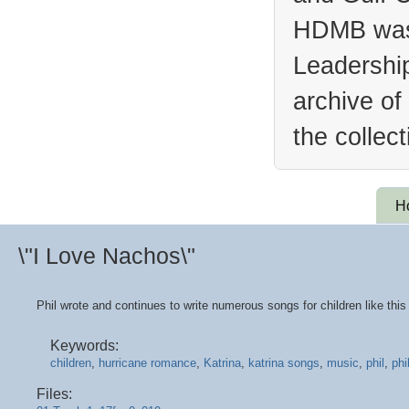
HDMB was 
Leadership
archive of
the collec
H
\"I Love Nachos\"
Phil wrote and continues to write numerous songs for children like this
Keywords:
children
,
hurricane romance
,
Katrina
,
katrina songs
,
music
,
phil
,
phi
Files: