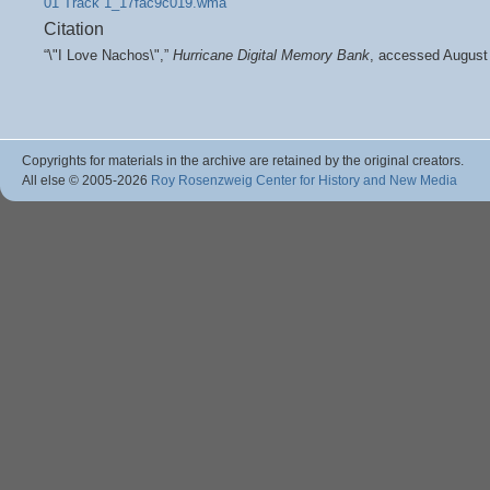
01 Track 1_17fac9c019.wma
Citation
“\"I Love Nachos\",”
Hurricane Digital Memory Bank
, accessed August
Copyrights for materials in the archive are retained by the original creators.
All else © 2005
-2026
Roy Rosenzweig Center for History and New Media