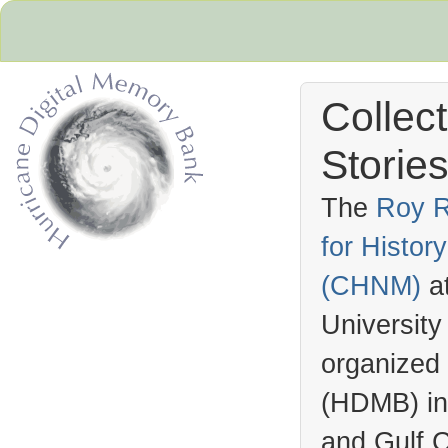
Collec
Stories
The
Roy R
for Histo
Hurricane Archive
(
CHNM
)
a
University
organized
(
HDMB
) i
and Gulf C