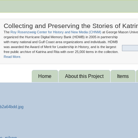
Collecting and Preserving the Stories of Katri
The
Roy Rosenzweig Center for History and New Media (
CHNM
)
at George Mason Univer
organized the Hurricane Digital Memory Bank (
HDMB
) in 2005 in partnership
with many national and Gulf Coast area organizations and individuals. HDMB
was awarded the Award of Merit for Leadership in History, and is the largest
free public archive of Katrina and Rita with over 25,000 items in the collection.
Read More.
Home
About this Project
Items