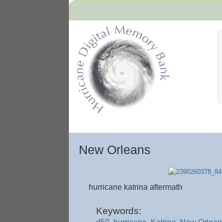
Hurricane Archive
New Orleans
hurricane katrina aftermath
Keywords: