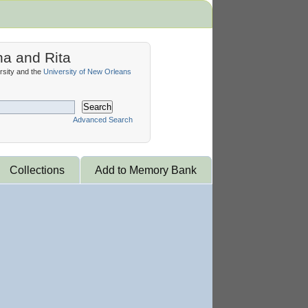
na and Rita
sity and the
University of New Orleans
Search
Advanced Search
Collections
Add to Memory Bank