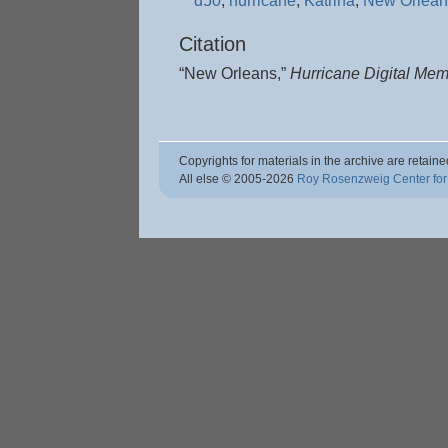
d50
,
hurricane
,
Katrina
,
New Orlean
Citation
“New Orleans,”
Hurricane Digital Me
Copyrights for materials in the archive are retaine
All else © 2005
-2026
Roy Rosenzweig Center for