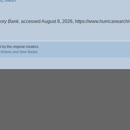
s
,
nikon
mory Bank
, accessed August 8, 2026,
https://www.hurricanearch
d by the original creators.
 History and New Media