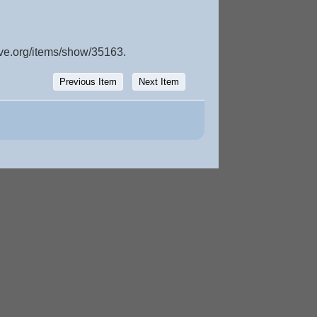
ive.org/items/show/35163
.
Previous Item
Next Item