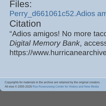
Files:
Perry_d661061c52.Adios am
Citation
“Adios amigos! No more taco 
Digital Memory Bank
, acces
https://www.hurricanearchiv
Copyrights for materials in the archive are retained by the original creators.
All else © 2005
-2026
Roy Rosenzweig Center for History and New Media