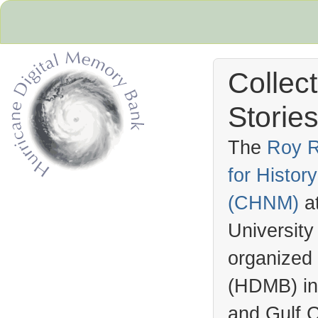
Collec
Stories
The
Roy R
for Histo
Hurricane Archive
(
CHNM
)
a
University
organized
(
HDMB
) i
and Gulf C