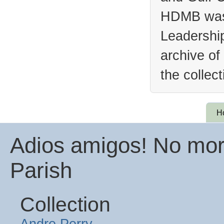
HDMB was 
Leadership
archive of
the collec
H
Adios amigos! No more
Parish
Collection