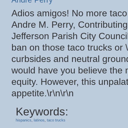
Andre Perry
Adios amigos! No more taco t
Andre M. Perry, Contributing
Jefferson Parish City Counci
ban on those taco trucks or \"
curbsides and neutral groun
would have you believe the 
equity. However, this unpal
appetite.\r\n\r\n
Keywords:
hispanics
,
latinos
,
taco trucks