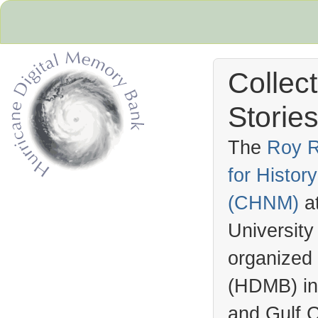
Collec
Stories
The
Roy R
for Histo
Hurricane Archive
(
CHNM
)
a
University
organized
(
HDMB
) i
and Gulf C