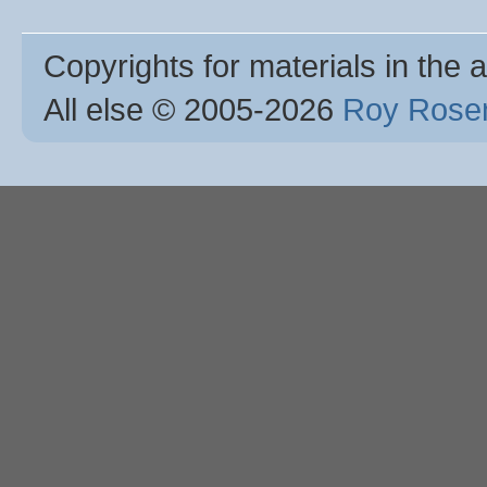
Copyrights for materials in the a
All else © 2005
-2026
Roy Rosen