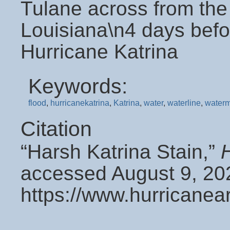
Tulane across from th
Louisiana\n4 days befo
Hurricane Katrina
Keywords:
flood
,
hurricanekatrina
,
Katrina
,
water
,
waterline
,
water
Citation
“Harsh Katrina Stain,”
accessed August 9, 20
https://www.hurricanea