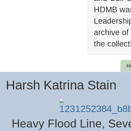
HDMB was 
Leadership
archive of
the collec
H
Harsh Katrina Stain
Heavy Flood Line, Seve