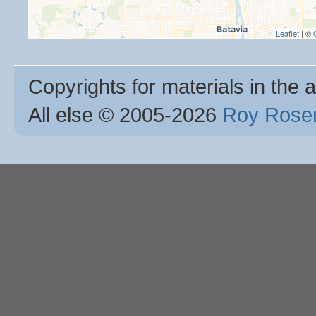
Leaflet
| ©
Copyrights for materials in the a
All else © 2005
-2026
Roy Rosen