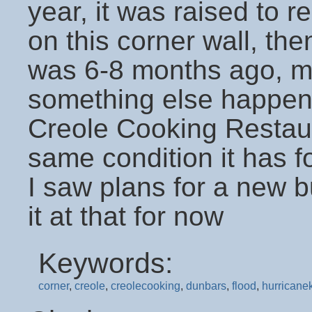
year, it was raised to r
on this corner wall, then
was 6-8 months ago, m
something else happene
Creole Cooking Restaura
same condition it has for
I saw plans for a new bui
it at that for now
Keywords:
corner
,
creole
,
creolecooking
,
dunbars
,
flood
,
hurricanek