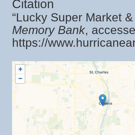
Citation
“Lucky Super Market &
Memory Bank
, accesse
https://www.hurricanea
+
−