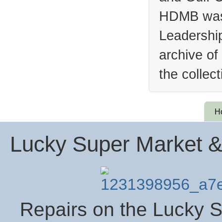
HDMB was 
Leadership
archive of
the collec
H
Lucky Super Market &
Repairs on the Lucky S