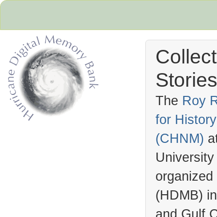
Collec
Stories
The
Roy R
for Histo
Hurricane Archive
(
CHNM
)
a
University
organized
(
HDMB
) i
and Gulf C