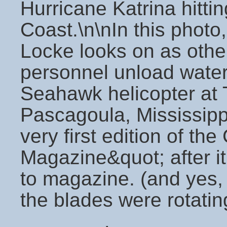
Hurricane Katrina hittin
Coast.\n\nIn this photo
Locke looks on as oth
personnel unload wate
Seahawk helicopter at Tr
Pascagoula, Mississipp
very first edition of the
Magazine&quot; after it
to magazine. (and yes,
the blades were rotati