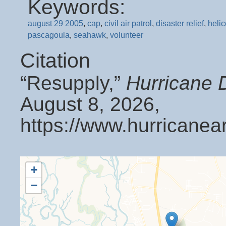
Keywords:
august 29 2005
,
cap
,
civil air patrol
,
disaster relief
,
helic
pascagoula
,
seahawk
,
volunteer
Citation
“Resupply,”
Hurricane 
August 8, 2026,
https://www.hurricanea
+
−