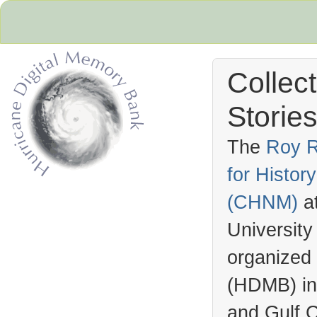
Collec
Stories
The
Roy R
for Histo
Hurricane Archive
(
CHNM
)
a
University
organized
(
HDMB
) i
and Gulf C