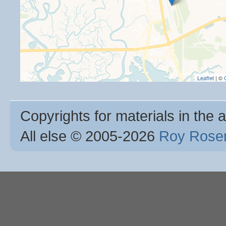
Leaflet
| ©
Copyrights for materials in the a
All else © 2005
-2026
Roy Rosen