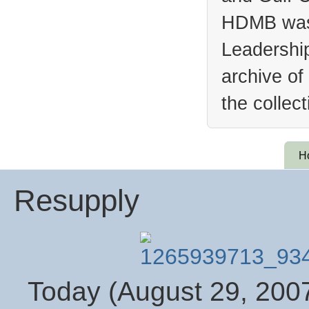
HDMB was 
Leadership
archive of
the collec
H
Resupply
Today (August 29, 2007