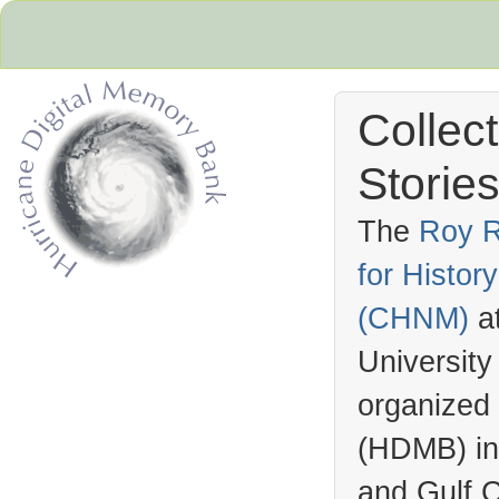
Collec
Stories
The
Roy R
for Histo
Hurricane Archive
(
CHNM
)
a
University
organized
(
HDMB
) i
and Gulf C