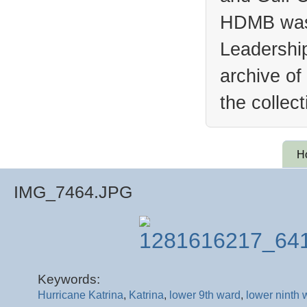
HDMB was 
Leadership
archive of
the collec
H
IMG_7464.JPG
Keywords:
Hurricane Katrina
,
Katrina
,
lower 9th ward
,
lower ninth 