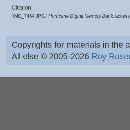
Citation
“IMG_7464.JPG,”
Hurricane Digital Memory Bank
, acces
Copyrights for materials in the a
All else © 2005
-2026
Roy Rosen