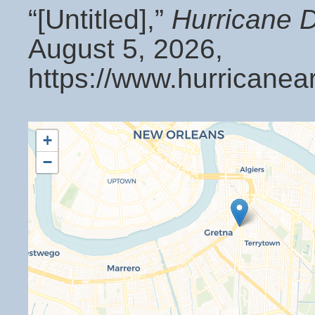
“[Untitled],”
Hurricane 
August 5, 2026,
https://www.hurricanea
+
−