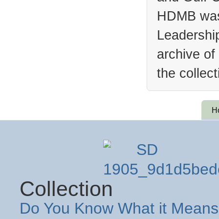
HDMB was 
Leadership
archive of
the collec
H
Collection
Do You Know What it Means