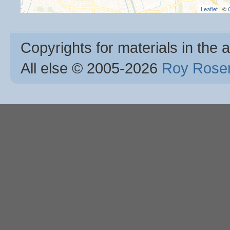
Leaflet
| ©
Copyrights for materials in the a
All else © 2005
-2026
Roy Rosen