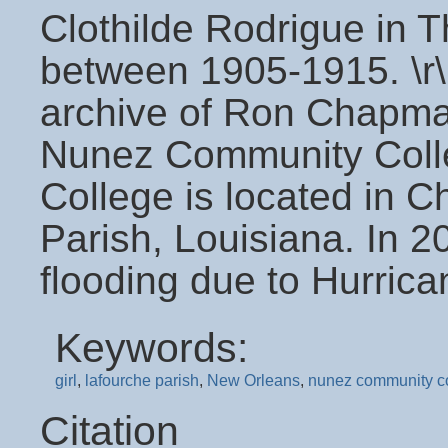
Clothilde Rodrigue in 
between 1905-1915. \r\
archive of Ron Chapman
Nunez Community Coll
College is located in C
Parish, Louisiana. In 
flooding due to Hurrica
Keywords:
girl
,
lafourche parish
,
New Orleans
,
nunez community c
Citation