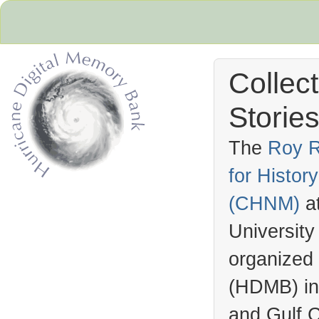
Collec
Stories
The
Roy R
for Histo
Hurricane Archive
(
CHNM
)
a
University
organized
(
HDMB
) i
and Gulf C