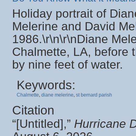
Holiday portrait of Dia
Melerine and David Mele
1986.\r\n\r\nDiane Mele
Chalmette, LA, before 
by nine feet of water.
Keywords:
Chalmette
,
diane melerine
,
st bernard parish
Citation
“[Untitled],”
Hurricane 