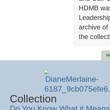
HDMB was 
Leadership
archive of
the collec
H
Collection
Do You Know What it Means