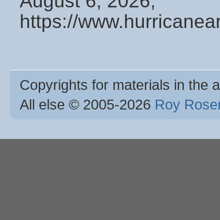
August 6, 2026,
https://www.hurricanea
Copyrights for materials in the a
All else © 2005
-2026
Roy Rosen