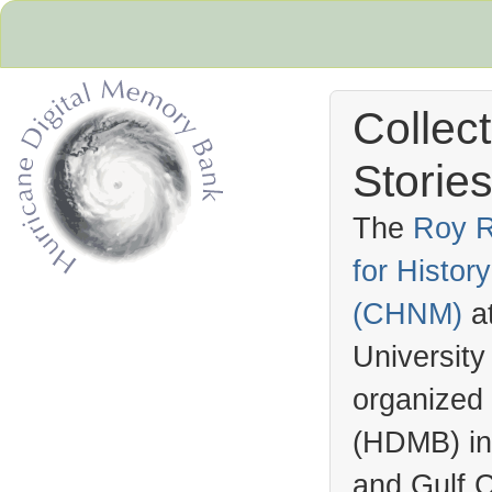
Collec
Stories
The
Roy R
for Histo
Hurricane Archive
(
CHNM
)
a
University
organized
(
HDMB
) i
and Gulf C