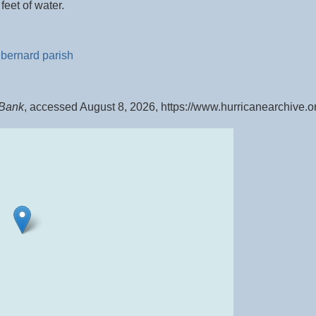
eet of water.
 bernard parish
 Bank
, accessed August 8, 2026,
https://www.hurricanearchive.