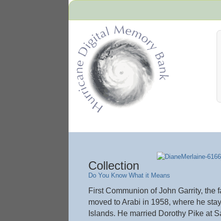
Hurricane Archive
Collection
Do You Know What it Means
First Communion of John Garrity, the 
moved to Arabi in 1958, where he stay
Islands. He married Dorothy Pike at S