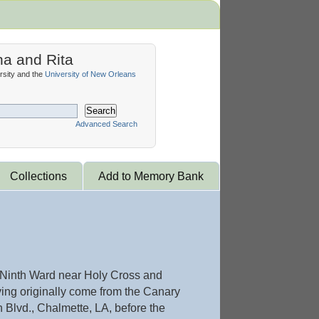
na and Rita
sity and the
University of New Orleans
Search
Advanced Search
Collections
Add to Memory Bank
he Ninth Ward near Holy Cross and
ing originally come from the Canary
 Blvd., Chalmette, LA, before the