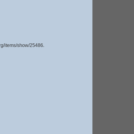
org/items/show/25486
.