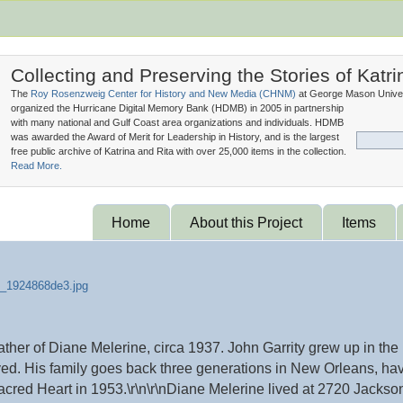
Collecting and Preserving the Stories of Katri
The
Roy Rosenzweig Center for History and New Media (
CHNM
)
at George Mason Univer
organized the Hurricane Digital Memory Bank (
HDMB
) in 2005 in partnership
with many national and Gulf Coast area organizations and individuals. HDMB
was awarded the Award of Merit for Leadership in History, and is the largest
free public archive of Katrina and Rita with over 25,000 items in the collection.
Read More.
Home
About this Project
Items
father of Diane Melerine, circa 1937. John Garrity grew up in t
ed. His family goes back three generations in New Orleans, hav
acred Heart in 1953.\r\n\r\nDiane Melerine lived at 2720 Jackson