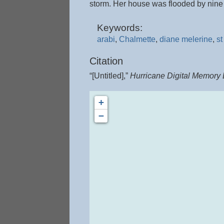
storm. Her house was flooded by nine f
Keywords:
arabi
,
Chalmette
,
diane melerine
,
st
Citation
“[Untitled],”
Hurricane Digital Memory
+
−