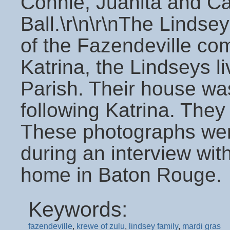
Connie, Juanita and Ca
Ball.\r\n\r\nThe Lindse
of the Fazendeville com
Katrina, the Lindseys l
Parish. Their house wa
following Katrina. They
These photographs wer
during an interview wit
home in Baton Rouge.
Keywords:
fazendeville
,
krewe of zulu
,
lindsey family
,
mardi gras