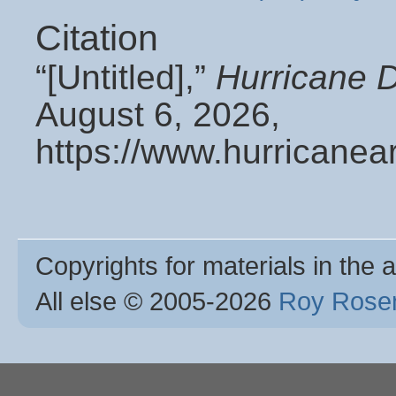
Citation
“[Untitled],”
Hurricane 
August 6, 2026,
https://www.hurricanea
Copyrights for materials in the a
All else © 2005
-2026
Roy Rosen