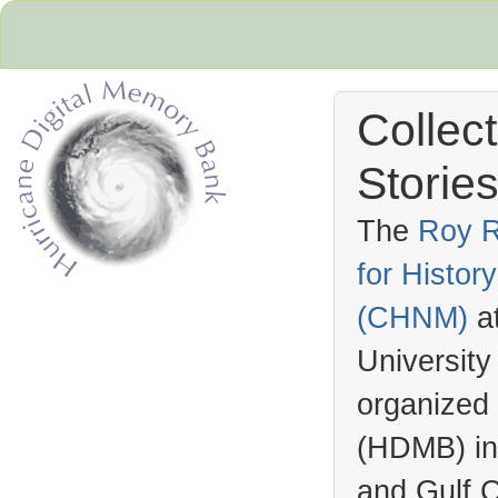
Collec
Stories
The
Roy R
for Histo
Hurricane Archive
(
CHNM
)
a
University
organized
(
HDMB
) i
and Gulf C