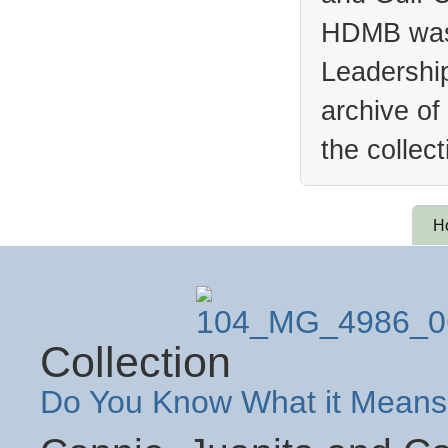
HDMB was 
Leadership
archive of
the collec
H
Collection
Do You Know What it Means