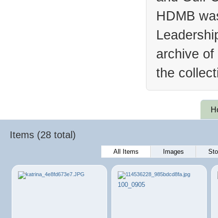
HDMB was 
Leadership
archive of
the collec
H
Items (28 total)
All Items
Images
Sto
100_0905