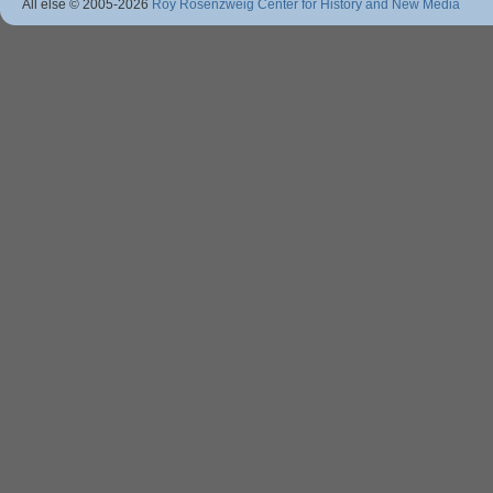
All else © 2005
-2026
Roy Rosenzweig Center for History and New Media