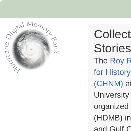
Collec
Stories
The
Roy R
for Histo
Hurricane Archive
(
CHNM
)
a
University
organized
(
HDMB
) i
and Gulf C