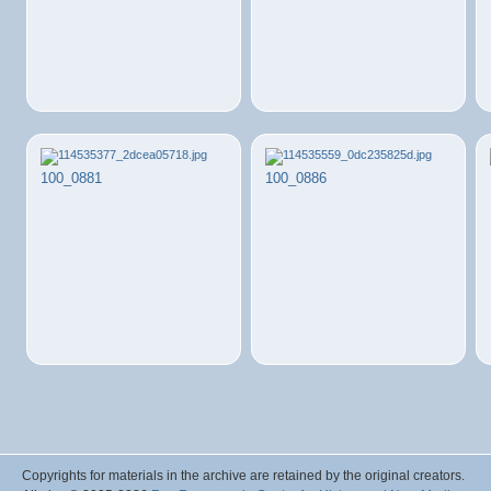
100_0881
100_0886
Copyrights for materials in the archive are retained by the original creators.