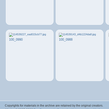
100_0990
100_0988
Copyrights for materials in the archive are retained by the original creators.