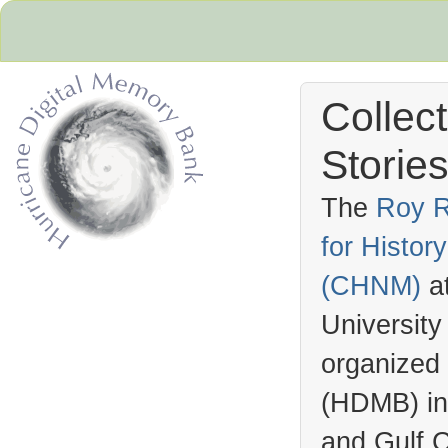
Collec
Stories
The
Roy R
for Histo
Hurricane Archive
(
CHNM
)
a
University
organized
(
HDMB
) i
and Gulf C