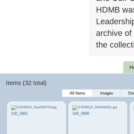
HDMB was 
Leadership
archive of
the collec
H
Items (32 total)
All Items
Images
Sto
100_0981
100_0999