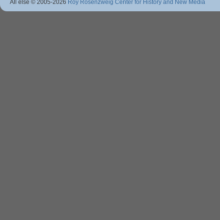
All else © 2005
-2026
Roy Rosenzweig Center for History and New Media