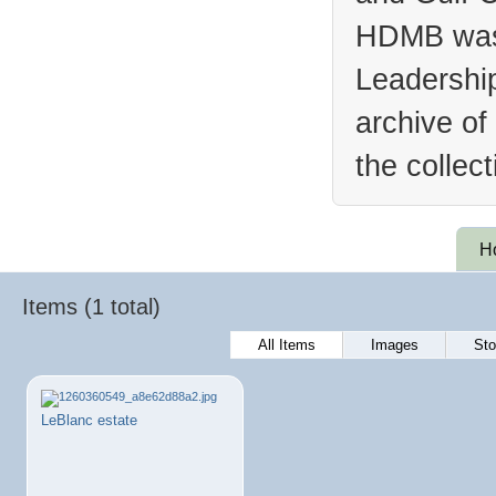
HDMB was 
Leadership
archive of
the collec
H
Items (1 total)
All Items
Images
Sto
LeBlanc estate