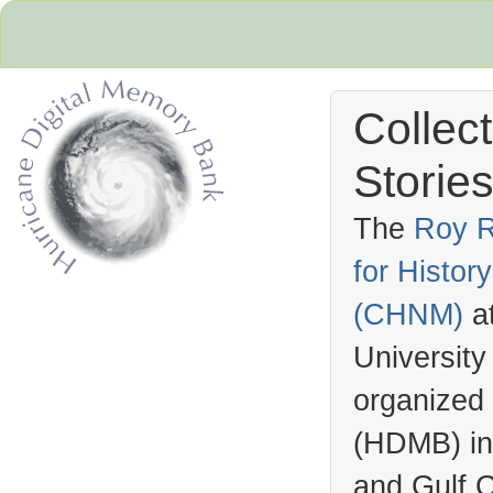
Collec
Stories
The
Roy R
for Histo
Hurricane Archive
(
CHNM
)
a
University
organized
(
HDMB
) i
and Gulf C