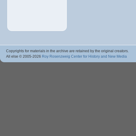
Copyrights for materials in the archive are retained by the original creators.
All else © 2005
-2026
Roy Rosenzweig Center for History and New Media