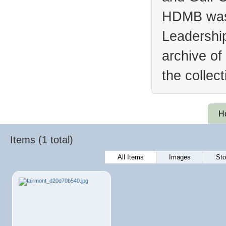
HDMB was 
Leadership
archive of
the collec
H
Items (1 total)
All Items
Images
Sto