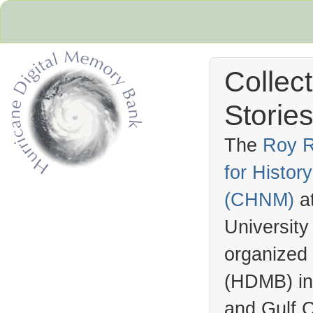
Collec
Stories
The
Roy R
for Histo
Hurricane Archive
(
CHNM
)
a
University
organized
(
HDMB
) i
and Gulf C