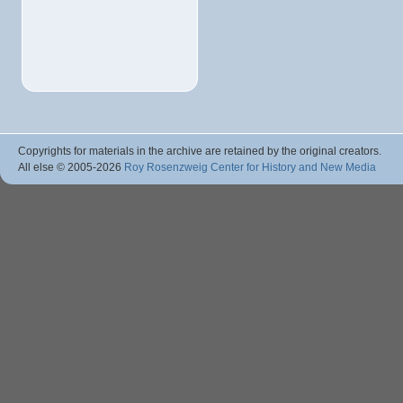
Copyrights for materials in the archive are retained by the original creators.
All else © 2005
-2026
Roy Rosenzweig Center for History and New Media