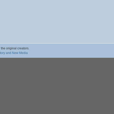
 the original creators.
story and New Media