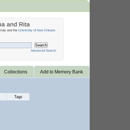
na and Rita
sity and the
University of New Orleans
Search
Advanced Search
Collections
Add to Memory Bank
Tags