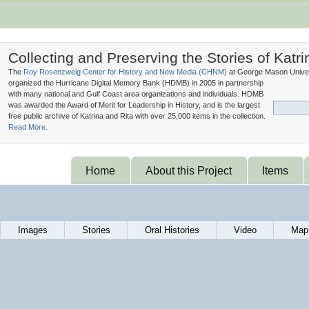
Collecting and Preserving the Stories of Katri
The
Roy Rosenzweig Center for History and New Media (
CHNM
)
at George Mason Univer
organized the Hurricane Digital Memory Bank (
HDMB
) in 2005 in partnership
with many national and Gulf Coast area organizations and individuals. HDMB
was awarded the Award of Merit for Leadership in History, and is the largest
free public archive of Katrina and Rita with over 25,000 items in the collection.
Read More.
Home
About this Project
Items
Images
Stories
Oral Histories
Video
Map