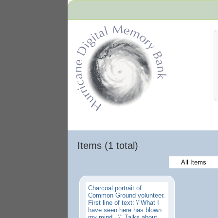
Hurricane Archive
Items (1 total)
All Items
Charcoal portrait of
Common Ground volunteer.
First line of text: \"What I
have seen here has blown
my mind...\" Talks about