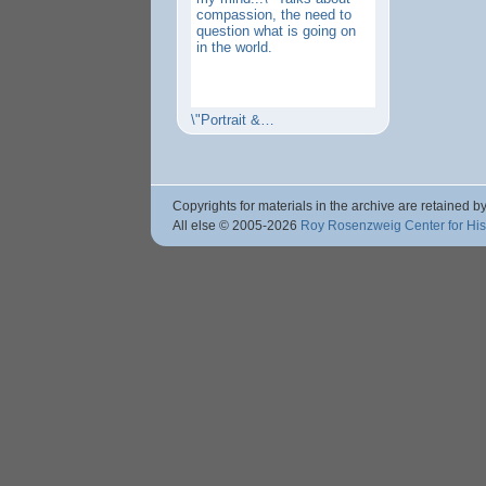
compassion, the need to
question what is going on
in the world.
\"Portrait &…
Copyrights for materials in the archive are retained by
All else © 2005
-2026
Roy Rosenzweig Center for Hi