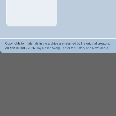
Copyrights for materials in the archive are retained by the original creators.
All else © 2005
-2026
Roy Rosenzweig Center for History and New Media