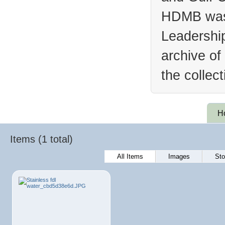
HDMB was 
Leadership
archive of
the collec
H
Items (1 total)
All Items
Images
Sto