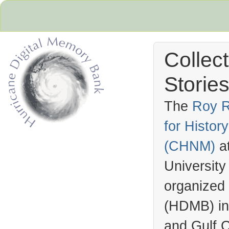
Collec
Stories
The
Roy R
for Histo
Hurricane Archive
(
CHNM
)
a
University
organized
(
HDMB
) i
and Gulf C