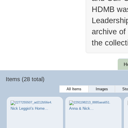
HDMB was 
Leadership
archive of
the collec
H
Items (28 total)
All Items
Images
Sto
Nick Leggio\'s Home…
Anna & Nick…