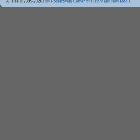
All else © 2005
-2026
Roy Rosenzweig Center for History and New Media