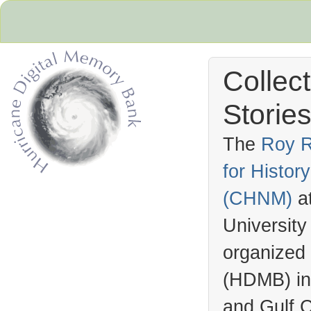
Collec
Stories
The
Roy R
for Histo
Hurricane Archive
(
CHNM
)
a
University
organized
(
HDMB
) i
and Gulf C