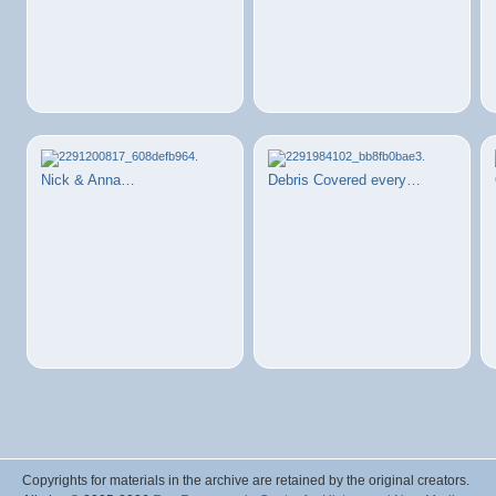
Nick & Anna…
Debris Covered every…
Copyrights for materials in the archive are retained by the original creators.