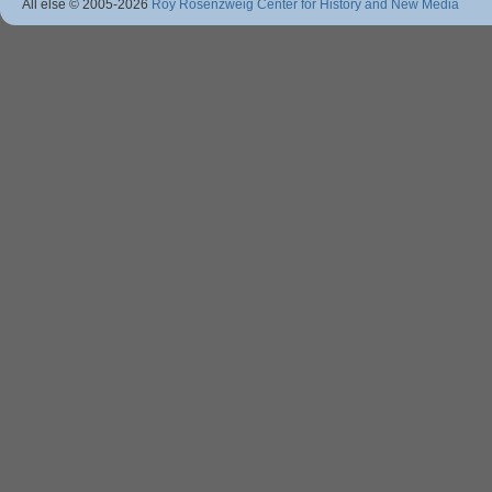
All else © 2005
-2026
Roy Rosenzweig Center for History and New Media