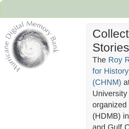
Collec
Stories
The
Roy R
for Histo
Hurricane Archive
(
CHNM
)
a
University
organized
(
HDMB
) i
and Gulf C