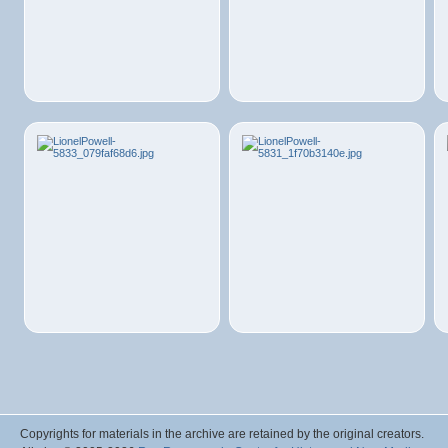
Copyrights for materials in the archive are retained by the original creators.