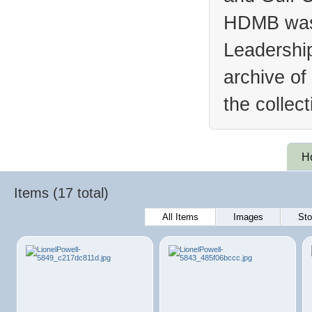
HDMB was 
Leadership
archive of
the collec
H
Items (17 total)
All Items
Images
Sto