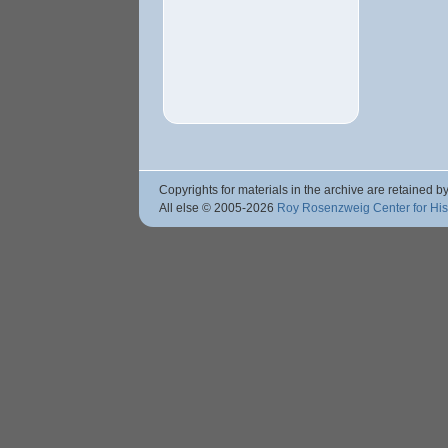
Copyrights for materials in the archive are retained by
All else © 2005
-2026
Roy Rosenzweig Center for Hi