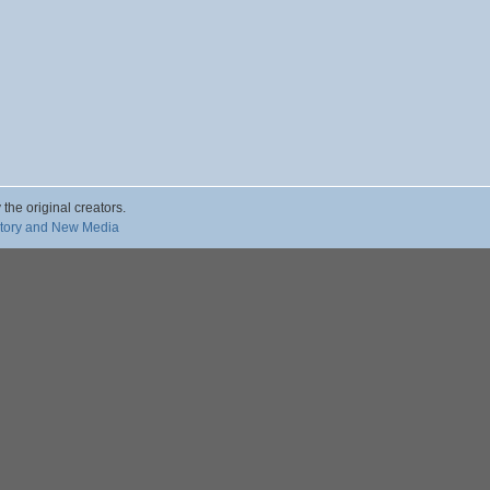
 the original creators.
story and New Media