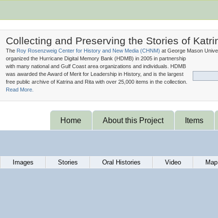
Collecting and Preserving the Stories of Katri
The
Roy Rosenzweig Center for History and New Media (
CHNM
)
at George Mason Univer
organized the Hurricane Digital Memory Bank (
HDMB
) in 2005 in partnership
with many national and Gulf Coast area organizations and individuals. HDMB
was awarded the Award of Merit for Leadership in History, and is the largest
free public archive of Katrina and Rita with over 25,000 items in the collection.
Read More.
Home
About this Project
Items
Images
Stories
Oral Histories
Video
Map