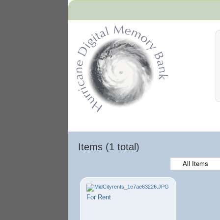
Hurricane Archive
Items (1 total)
All Items
For Rent