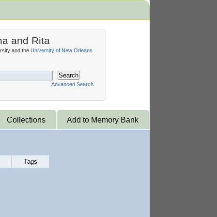
na and Rita
sity and the
University of New Orleans
Search
Advanced Search
Collections
Add to Memory Bank
Tags