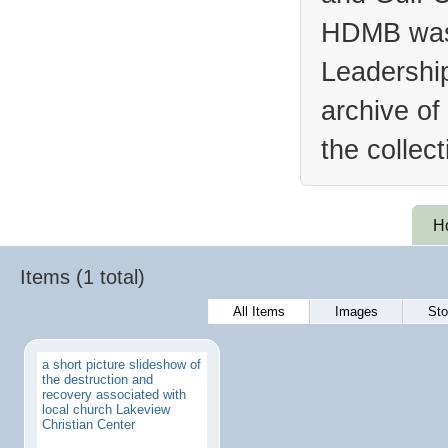
HDMB was 
Leadership
archive of
the collec
H
Items (1 total)
All Items
Images
Sto
a short picture slideshow of
the destruction and
recovery associated with
local church Lakeview
Christian Center