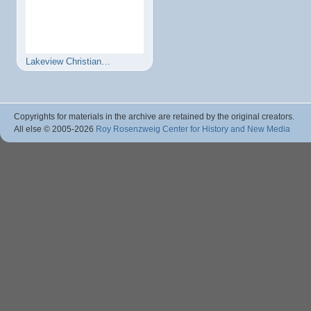
Lakeview Christian…
Copyrights for materials in the archive are retained by the original creators.
All else © 2005
-2026
Roy Rosenzweig Center for History and New Media