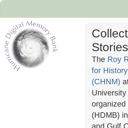
Collec
Stories
The
Roy R
for Histo
Hurricane Archive
(
CHNM
)
a
University
organized
(
HDMB
) i
and Gulf C