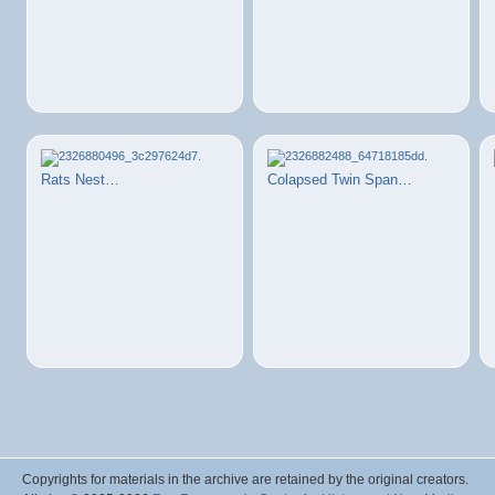
Rats Nest…
Colapsed Twin Span…
Copyrights for materials in the archive are retained by the original creators.