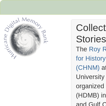
Collec
Stories
The
Roy R
for Histo
Hurricane Archive
(
CHNM
)
a
University
organized
(
HDMB
) i
and Gulf C