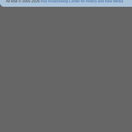
All else © 2005
-2026
Roy Rosenzweig Center for History and New Media