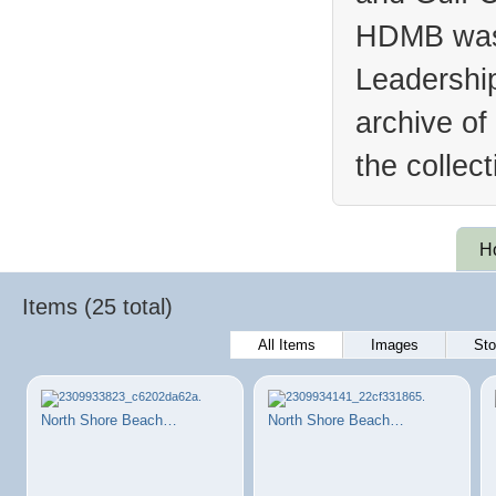
HDMB was 
Leadership
archive of
the collec
H
Items (25 total)
All Items
Images
Sto
North Shore Beach…
North Shore Beach…