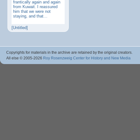
frantically again and again
from Kuwait. I reassured
him that we were not
staying, and that…
[Untitled]
Copyrights for materials in the archive are retained by the original creators.
All else © 2005
-2026
Roy Rosenzweig Center for History and New Media