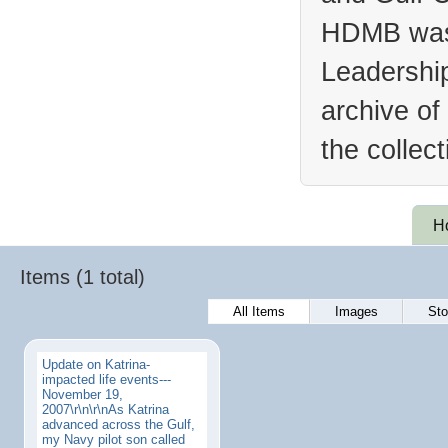
HDMB was 
Leadership
archive of
the collec
H
Items (1 total)
All Items
Images
Sto
Update on Katrina-
impacted life events---
November 19,
2007\r\n\r\nAs Katrina
advanced across the Gulf,
my Navy pilot son called