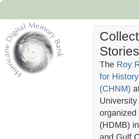
Collec
Stories
The
Roy R
for Histo
Hurricane Archive
(
CHNM
)
a
University
organized
(
HDMB
) i
and Gulf C