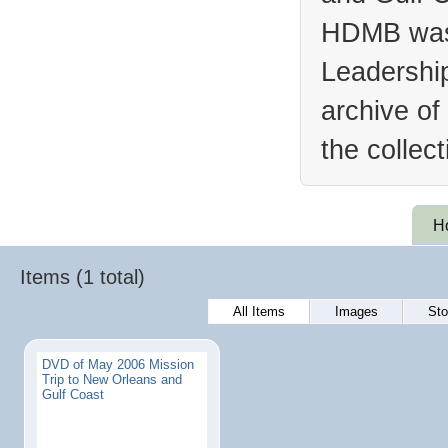
HDMB was 
Leadership
archive of
the collec
H
Items (1 total)
All Items
Images
Sto
DVD of May 2006 Mission
Trip to New Orleans and
Gulf Coast