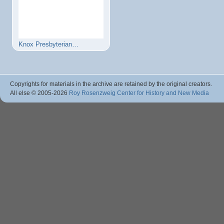
Knox Presbyterian…
Copyrights for materials in the archive are retained by the original creators.
All else © 2005
-2026
Roy Rosenzweig Center for History and New Media