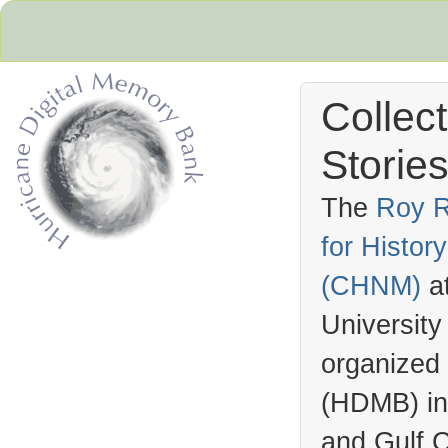
Collec
Stories
The
Roy R
for Histo
Hurricane Archive
(
CHNM
)
a
University
organized
(
HDMB
) i
and Gulf C