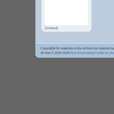
[Untitled]
Copyrights for materials in the archive are retained by
All else © 2005
-2026
Roy Rosenzweig Center for Hi