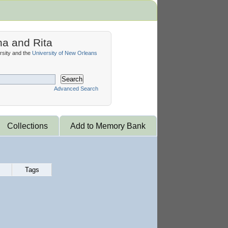
na and Rita
sity and the
University of New Orleans
Search
Advanced Search
Collections
Add to Memory Bank
Tags