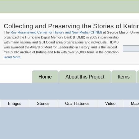
Collecting and Preserving the Stories of Katri
The
Roy Rosenzweig Center for History and New Media (
CHNM
)
at George Mason Univer
organized the Hurricane Digital Memory Bank (
HDMB
) in 2005 in partnership
with many national and Gulf Coast area organizations and individuals. HDMB
was awarded the Award of Merit for Leadership in History, and is the largest
free public archive of Katrina and Rita with over 25,000 items in the collection.
Read More.
Home
About this Project
Items
Images
Stories
Oral Histories
Video
Map