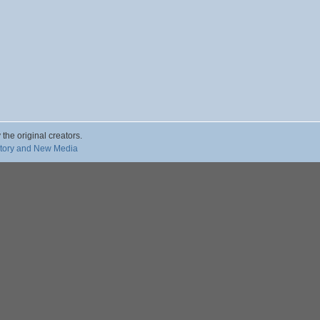
 the original creators.
story and New Media