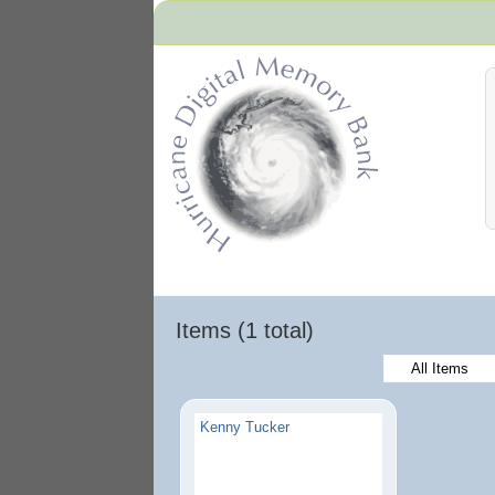
Hurricane Archive
Items (1 total)
All Items
Kenny Tucker