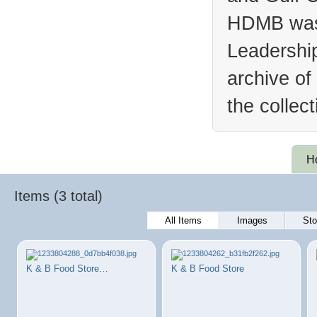
HDMB was 
Leadership
archive of
the collec
H
Items (3 total)
All Items
Images
Sto
K & B Food Store…
K & B Food Store