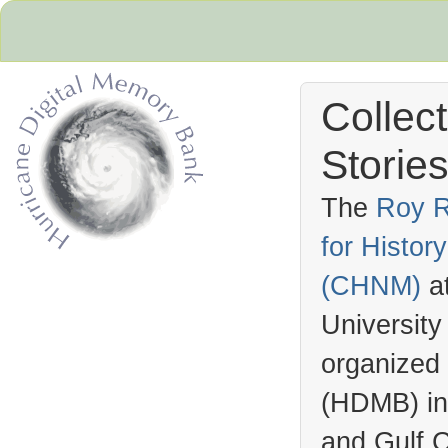
Collec
Stories
The
Roy R
for Histo
Hurricane Archive
(
CHNM
)
a
University
organized
(
HDMB
) i
and Gulf C