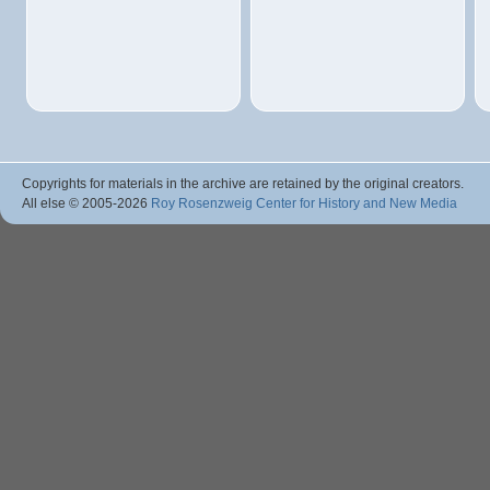
Copyrights for materials in the archive are retained by the original creators.
All else © 2005
-2026
Roy Rosenzweig Center for History and New Media