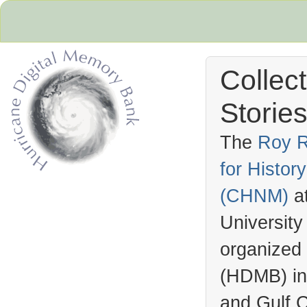
Collec
Stories
The
Roy R
for Histo
Hurricane Archive
(
CHNM
)
a
University
organized
(
HDMB
) i
and Gulf C