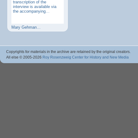
transcription of the
interview is available via
the accompanying…
Mary Gehman…
Copyrights for materials in the archive are retained by the original creators.
All else © 2005
-2026
Roy Rosenzweig Center for History and New Media