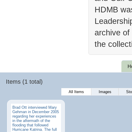
HDMB was 
Leadership
archive of
the collec
H
Items (1 total)
All Items
Images
Sto
Brad Ott interviewed Mary
Gehman in December 2005
regarding her experiences
in the aftermath of the
flooding that followed
Hurricane Katrina. The full