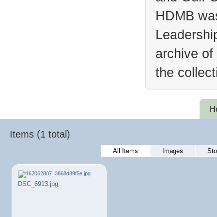
HDMB was 
Leadership
archive of
the collec
H
Items (1 total)
All Items
Images
Sto
DSC_6913.jpg